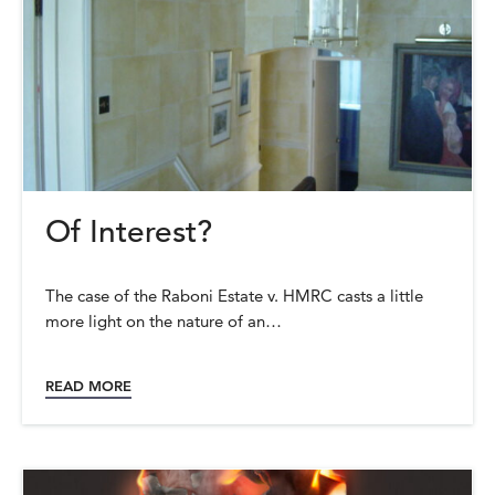
Of Interest?
The case of the Raboni Estate v. HMRC casts a little
more light on the nature of an…
READ MORE