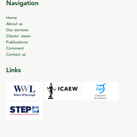
Navigation
Home
About us
Our services
Clients’ views
Publications
Comment
Contact us
Links