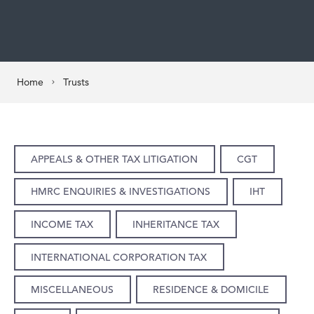
Home
Trusts
APPEALS & OTHER TAX LITIGATION
CGT
HMRC ENQUIRIES & INVESTIGATIONS
IHT
INCOME TAX
INHERITANCE TAX
INTERNATIONAL CORPORATION TAX
MISCELLANEOUS
RESIDENCE & DOMICILE