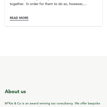
together. In order for them to do so, however,…
READ MORE
About us
c
M
Kie & Co is an award winning tax consultancy. We offer bespoke