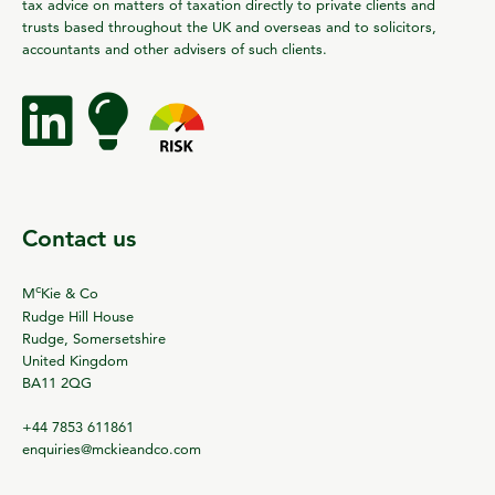
tax advice on matters of taxation directly to private clients and
trusts based throughout the UK and overseas and to solicitors,
accountants and other advisers of such clients.
Contact us
c
M
Kie & Co
Rudge Hill House
Rudge, Somersetshire
United Kingdom
BA11 2QG
+44 7853 611861
enquiries@mckieandco.com