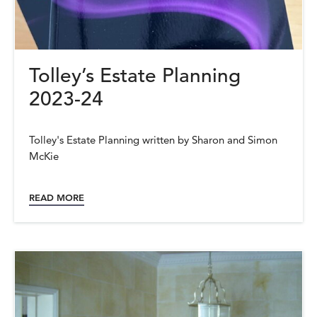
Tolley’s Estate Planning
2023-24
Tolley's Estate Planning written by Sharon and Simon
McKie
READ MORE