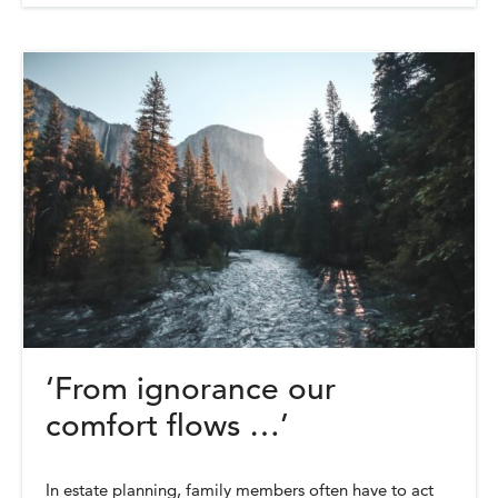
‘From ignorance our
comfort flows …’
In estate planning, family members often have to act