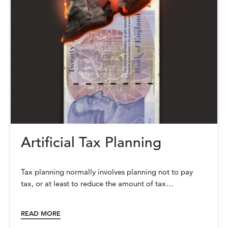
Artificial Tax Planning
Tax planning normally involves planning not to pay
tax, or at least to reduce the amount of tax…
READ MORE