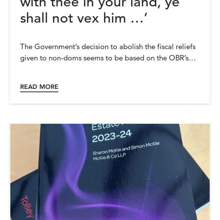
with thee in your land, ye
shall not vex him …’
The Government’s decision to abolish the fiscal reliefs
given to non-doms seems to be based on the OBR’s…
READ MORE