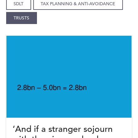
SDLT
TAX PLANNING & ANTI-AVOIDANCE
TRUSTS
‘And if a stranger sojourn