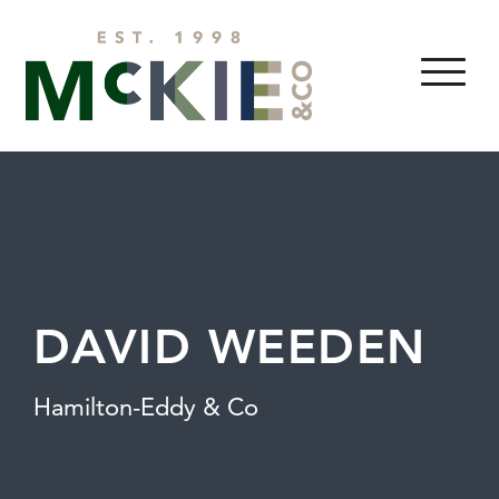
Skip to content
MENU
DAVID WEEDEN
Hamilton-Eddy & Co