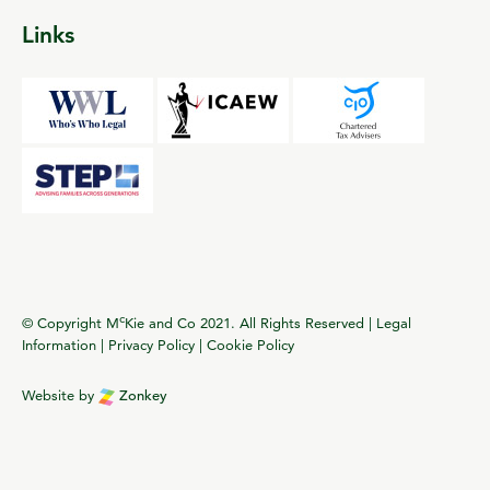
Links
c
© Copyright M
Kie and Co 2021. All Rights Reserved |
Legal
Information
|
Privacy Policy
|
Cookie Policy
Website by
Zonkey