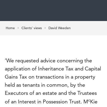
Home
Clients’ views
David Weeden
‘We requested advice concerning the
application of Inheritance Tax and Capital
Gains Tax on transactions in a property
held as tenants in common, by the
Executors of an estate and the Trustees
c
of an Interest in Possession Trust. M
Kie