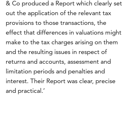
& Co produced a Report which clearly set
out the application of the relevant tax
provisions to those transactions, the
effect that differences in valuations might
make to the tax charges arising on them
and the resulting issues in respect of
returns and accounts, assessment and
limitation periods and penalties and
interest. Their Report was clear, precise
and practical.’