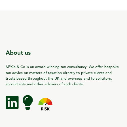
About us
c
M
Kie & Co is an award winning tax consultancy. We offer bespoke
tax advice on matters of taxation directly to private clients and
trusts based throughout the UK and overseas and to solicitors,
accountants and other advisers of such clients.