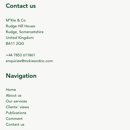
Contact us
c
M
Kie & Co
Rudge Hill House
Rudge, Somersetshire
United Kingdom
BA11 2QG
+44 7853 611861
enquiries@mckieandco.com
Navigation
Home
About us
Our services
Clients’ views
Publications
Comment
Contact us