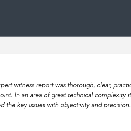
pert witness report was thorough, clear, practi
oint. In an area of great technical complexity it
ed the key issues with objectivity and precision.