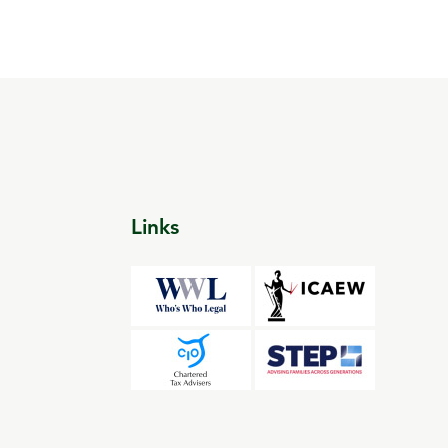
Links