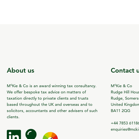
About us
Contact 
c
c
M
Kie & Co is an award winning tax consultancy.
M
Kie & Co
We offer bespoke tax advice on matters of
Rudge Hill Hou
taxation directly to private clients and trusts
Rudge, Somerse
based throughout the UK and overseas and to
United Kingdo
solicitors, accountants and other advisers of such
BA11 2QG
clients.
+44 7853 6118
enquiries@mck