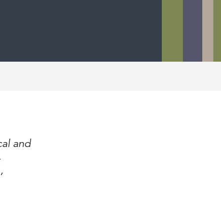
cal and
’