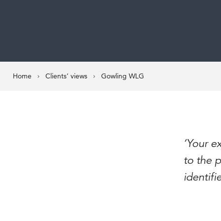
Home
Clients’ views
Gowling WLG
‘Your ex
to the p
identifi