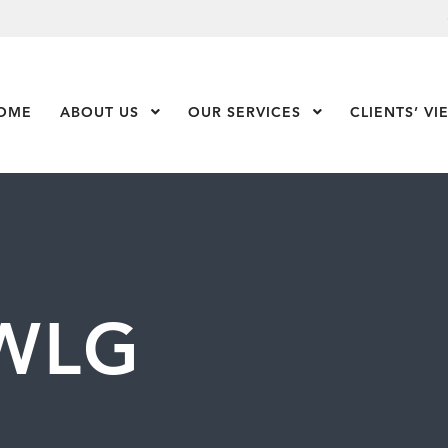
OME
ABOUT US
Show Submenu Level 1
OUR SERVICES
Show Submenu Leve
CLIENTS’ VI
WLG