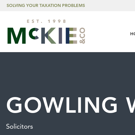
Skip to content
SOLVING YOUR TAXATION PROBLEMS
H
GOWLING 
Solicitors