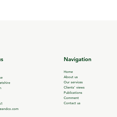
us
Navigation
Home
About us
se
Our services
tshire
Clients’ views
m
Publications
Comment
Contact us
61
ieandco.com