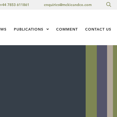
Sea
+44 7853 611861
enquiries@mckieandco.com
l 1
EWS
PUBLICATIONS
Show Submenu Level 1
COMMENT
CONTACT US