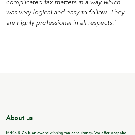
complicated tax matters in a way which
was very logical and easy to follow. They
are highly professional in all respects.’
About us
c
M
Kie & Co is an award winning tax consultancy. We offer bespoke