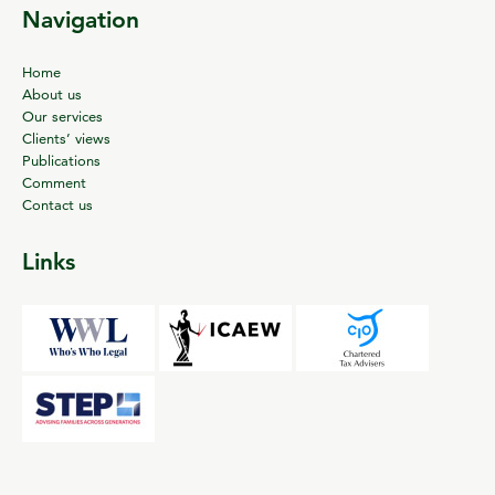
Navigation
Home
About us
Our services
Clients’ views
Publications
Comment
Contact us
Links