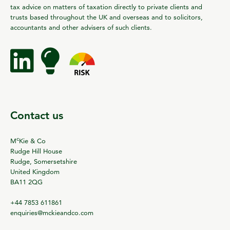
tax advice on matters of taxation directly to private clients and
trusts based throughout the UK and overseas and to solicitors,
accountants and other advisers of such clients.
Contact us
c
M
Kie & Co
Rudge Hill House
Rudge, Somersetshire
United Kingdom
BA11 2QG
+44 7853 611861
enquiries@mckieandco.com