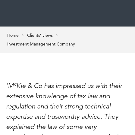
Home
Clients’ views
Investment Management Company
c
‘M
Kie & Co has impressed us with their
extensive knowledge of tax law and
regulation and their strong technical
expertise and trustworthy advice. They
explained the law of some very