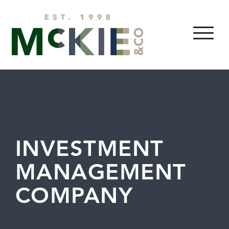
Skip to content
MENU
INVESTMENT
MANAGEMENT
COMPANY