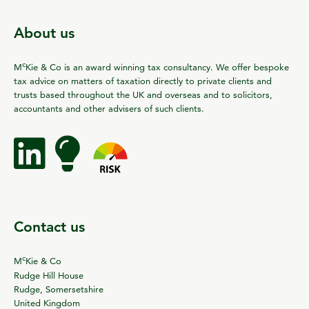
About us
c
M
Kie & Co is an award winning tax consultancy. We offer bespoke
tax advice on matters of taxation directly to private clients and
trusts based throughout the UK and overseas and to solicitors,
accountants and other advisers of such clients.
Contact us
c
M
Kie & Co
Rudge Hill House
Rudge, Somersetshire
United Kingdom