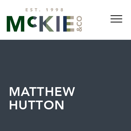
Skip to content
MENU
MATTHEW
HUTTON