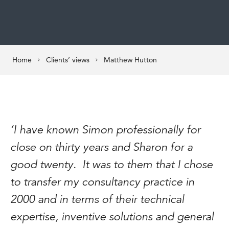
Home
Clients’ views
Matthew Hutton
‘I have known Simon professionally for
close on thirty years and Sharon for a
good twenty. It was to them that I chose
to transfer my consultancy practice in
2000 and in terms of their technical
expertise, inventive solutions and general