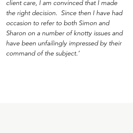
client care, I am convinced that I made
the right decision. Since then I have had
occasion to refer to both Simon and
Sharon on a number of knotty issues and
have been unfailingly impressed by their
command of the subject.’