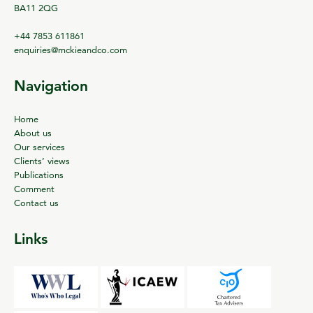
BA11 2QG
+44 7853 611861
enquiries@mckieandco.com
Navigation
Home
About us
Our services
Clients’ views
Publications
Comment
Contact us
Links