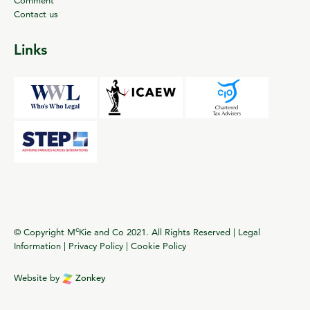
Contact us
Links
c
© Copyright M
Kie and Co 2021. All Rights Reserved |
Legal
Information
|
Privacy Policy
|
Cookie Policy
Website by
Zonkey