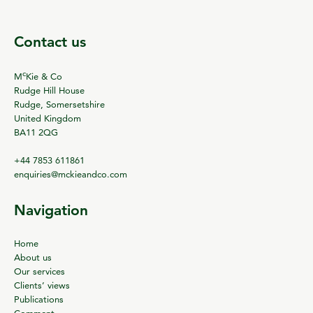
Contact us
c
M
Kie & Co
Rudge Hill House
Rudge, Somersetshire
United Kingdom
BA11 2QG
+44 7853 611861
enquiries@mckieandco.com
Navigation
Home
About us
Our services
Clients’ views
Publications
Comment