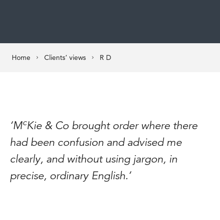
Home
Clients’ views
R D
c
‘M
Kie & Co brought order where there
had been confusion and advised me
clearly, and without using jargon, in
precise, ordinary English.’