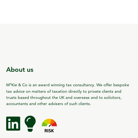
About us
c
M
Kie & Co is an award winning tax consultancy. We offer bespoke
tax advice on matters of taxation directly to private clients and
trusts based throughout the UK and overseas and to solicitors,
accountants and other advisers of such clients.