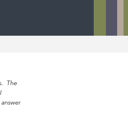
is. The
I
y answer