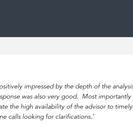
positively impressed by the depth of the analys
 response was also very good. Most importantly 
te the high availability of the advisor to timel
 calls looking for clarifications.’