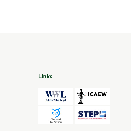
Links