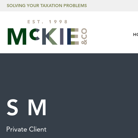
Skip to content
SOLVING YOUR TAXATION PROBLEMS
H
S M
Private Client