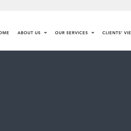
OME
ABOUT US
Show Submenu Level 1
OUR SERVICES
Show Submenu Leve
CLIENTS’ VI