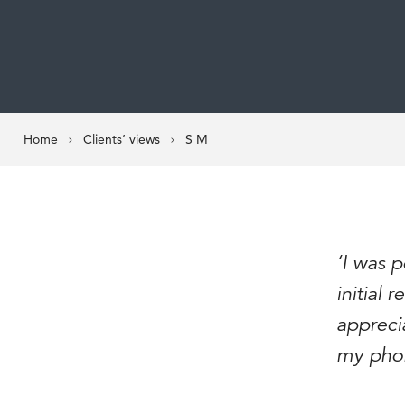
Home
Clients’ views
S M
‘I was 
initial
apprecia
my phone