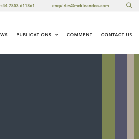
Sea
+44 7853 611861
enquiries@mckieandco.com
l 1
EWS
PUBLICATIONS
Show Submenu Level 1
COMMENT
CONTACT US