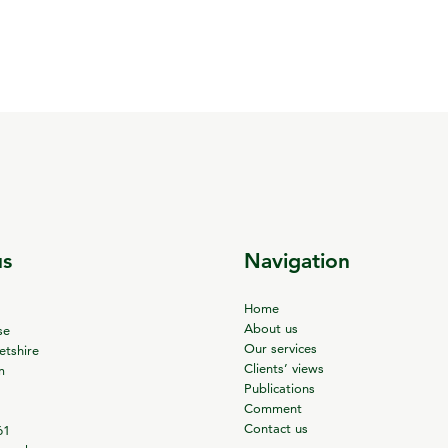
us
Navigation
Home
About us
se
Our services
tshire
Clients’ views
m
Publications
Comment
Contact us
61