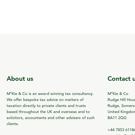
About us
Contact 
c
c
M
Kie & Co is an award winning tax consultancy.
M
Kie & Co
We offer bespoke tax advice on matters of
Rudge Hill Hou
taxation directly to private clients and trusts
Rudge, Somerse
based throughout the UK and overseas and to
United Kingdo
solicitors, accountants and other advisers of such
BA11 2QG
clients.
+44 7853 6118