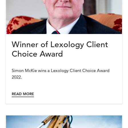
Winner of Lexology Client
Choice Award
Simon McKie wins a Lexology Client Choice Award
2022.
READ MORE