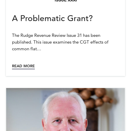
A Problematic Grant?
The Rudge Revenue Review Issue 31 has been
published. This issue examines the CGT effects of
common flat…
READ MORE