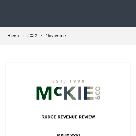
Home
2022
November