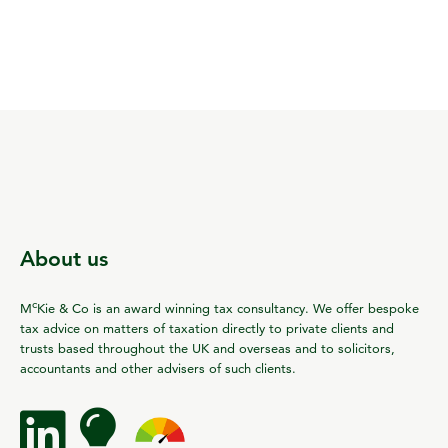
About us
c
M
Kie & Co is an award winning tax consultancy. We offer bespoke
tax advice on matters of taxation directly to private clients and
trusts based throughout the UK and overseas and to solicitors,
accountants and other advisers of such clients.