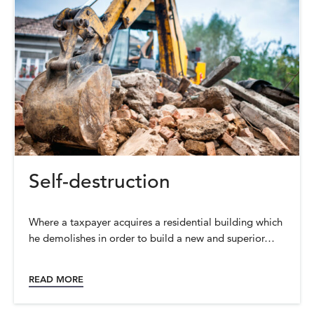
Self-destruction
Where a taxpayer acquires a residential building which
he demolishes in order to build a new and superior…
READ MORE