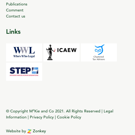
Publications
Comment
Contact us
Links
c
© Copyright M
Kie and Co 2021. All Rights Reserved |
Legal
Information
|
Privacy Policy
|
Cookie Policy
Website by
Zonkey