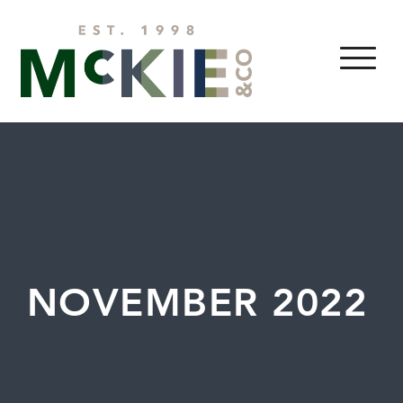
Skip to content
MENU
NOVEMBER 2022