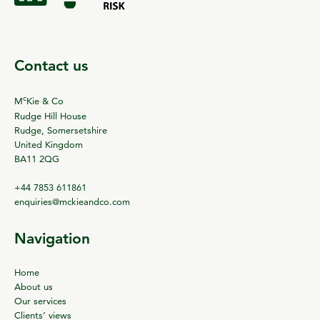
Contact us
c
M
Kie & Co
Rudge Hill House
Rudge, Somersetshire
United Kingdom
BA11 2QG
+44 7853 611861
enquiries@mckieandco.com
Navigation
Home
About us
Our services
Clients’ views