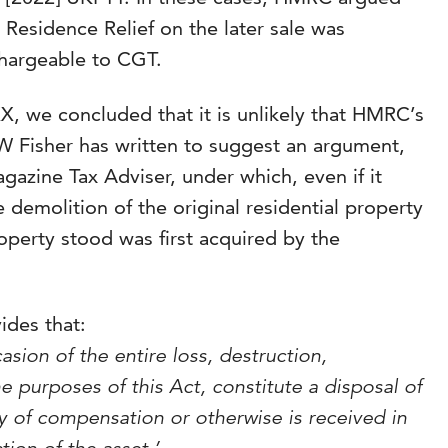
n Residence Relief on the later sale was
chargeable to CGT.
XX, we concluded that it is unlikely that HMRC’s
W Fisher has written to suggest an argument,
gazine Tax Adviser, under which, even if it
demolition of the original residential property
operty stood was first acquired by the
ides that:
asion of the entire loss, destruction,
the purposes of this Act, constitute a disposal of
y of compensation or otherwise is received in