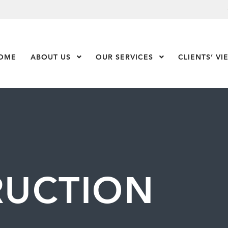
OME
ABOUT US
Show Submenu Level 1
OUR SERVICES
Show Submenu Leve
CLIENTS’ VI
RUCTION