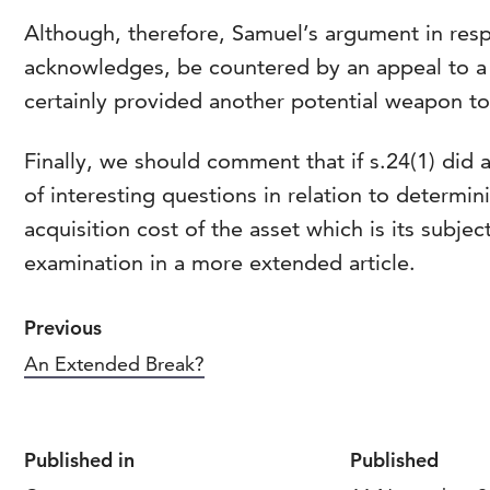
Although, therefore, Samuel’s argument in respe
acknowledges, be countered by an appeal to a 
certainly provided another potential weapon to
Finally, we should comment that if s.24(1) did a
of interesting questions in relation to determin
acquisition cost of the asset which is its subje
examination in a more extended article.
Previous
An Extended Break?
Published in
Published