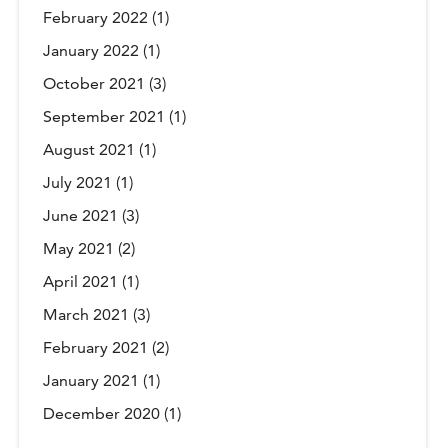
February 2022
(1)
January 2022
(1)
October 2021
(3)
September 2021
(1)
August 2021
(1)
July 2021
(1)
June 2021
(3)
May 2021
(2)
April 2021
(1)
March 2021
(3)
February 2021
(2)
January 2021
(1)
December 2020
(1)