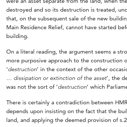
were an asset separate from the land, when the 
destroyed and so its destruction is treated, unde
that, on the subsequent sale of the new buildin
Main Residence Relief, cannot have started bef
building.
On a literal reading, the argument seems a str
more purposive approach to the construction of
‘
destruction
’ in the context of the other occasio
… dissipation or extinction of the asset
’, the d
was not the sort of ‘
destruction
’ which Parliam
There is certainly a contradiction between HM
depends upon insisting on the fact that the buil
land, and applying the deemed provision of s.24(