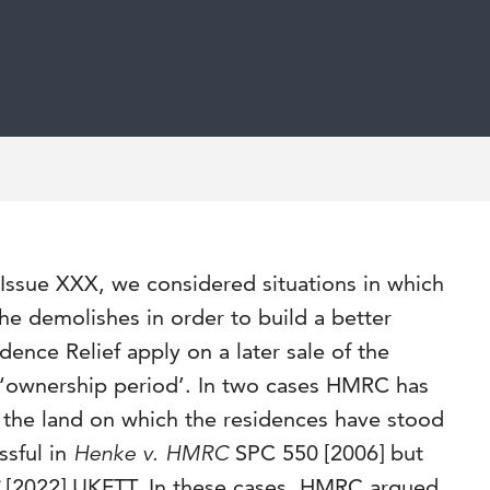
ssue XXX, we considered situations in which
 he demolishes in order to build a better
ence Relief apply on a later sale of the
‘ownership period’. In two cases HMRC has
the land on which the residences have stood
ssful in
Henke v. HMRC
SPC 550 [2006] but
C
[2022] UKFTT. In these cases, HMRC argued