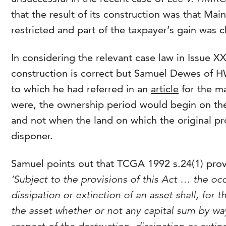
that the result of its construction was that Mai
restricted and part of the taxpayer’s gain was 
In considering the relevant case law in Issue X
construction is correct but Samuel Dewes of H
to which he had referred in an
article
for the ma
were, the ownership period would begin on the 
and not when the land on which the original pr
disponer.
Samuel points out that TCGA 1992 s.24(1) prov
‘Subject to the provisions of this Act … the occ
dissipation or extinction of an asset shall, for 
the asset whether or not any capital sum by wa