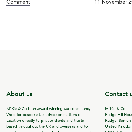
Comment
11 November 2
About us
Contact 
c
c
M
Kie & Co is an award winning tax consultancy.
M
Kie & Co
We offer bespoke tax advice on matters of
Rudge Hill Hou
taxation directly to private clients and trusts
Rudge, Somerse
based throughout the UK and overseas and to
United Kingdo