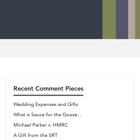
Recent Comment Pieces
Wedding Expenses and Gifts
What is Sauce for the Goose…
Michael Parker v. HMRC
A Gift from the SRT