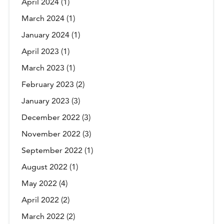
April 2024
(1)
March 2024
(1)
January 2024
(1)
April 2023
(1)
March 2023
(1)
February 2023
(2)
January 2023
(3)
December 2022
(3)
November 2022
(3)
September 2022
(1)
August 2022
(1)
May 2022
(4)
April 2022
(2)
March 2022
(2)