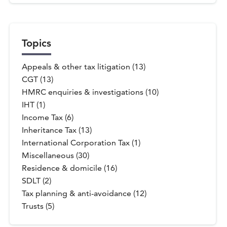
Topics
Appeals & other tax litigation (13)
CGT (13)
HMRC enquiries & investigations (10)
IHT (1)
Income Tax (6)
Inheritance Tax (13)
International Corporation Tax (1)
Miscellaneous (30)
Residence & domicile (16)
SDLT (2)
Tax planning & anti-avoidance (12)
Trusts (5)