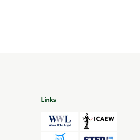
Links