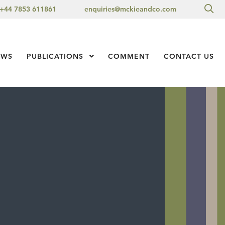
Sea
+44 7853 611861
enquiries@mckieandco.com
l 1
EWS
PUBLICATIONS
Show Submenu Level 1
COMMENT
CONTACT US