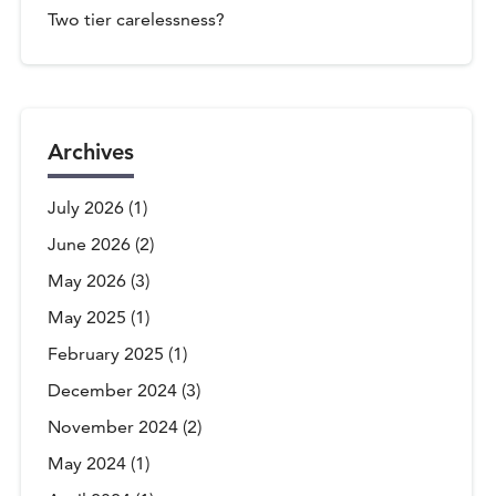
Two tier carelessness?
Archives
July 2026
(1)
June 2026
(2)
May 2026
(3)
May 2025
(1)
February 2025
(1)
December 2024
(3)
November 2024
(2)
May 2024
(1)