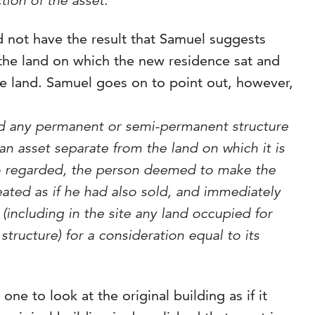
tion of the asset.’
 not have the result that Samuel suggests
 the land on which the new residence sat and
e land. Samuel goes on to point out, however,
and any permanent or semi-permanent structure
an asset separate from the land on which it is
 so regarded, the person deemed to make the
reated as if he had also sold, and immediately
 (including in the site any land occupied for
structure) for a consideration equal to its
ne to look at the original building as if it