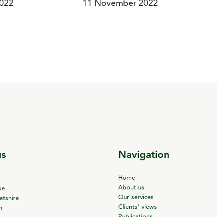
022
11 November 2022
us
Navigation
Home
About us
se
Our services
tshire
Clients’ views
m
Publications