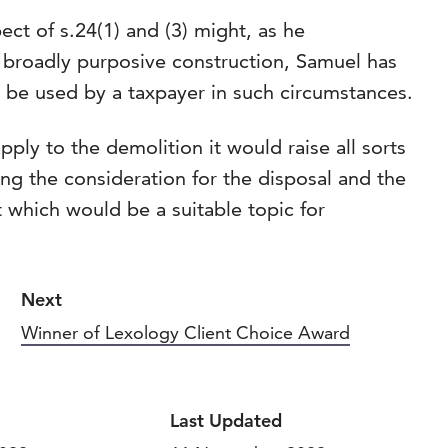
ct of s.24(1) and (3) might, as he
broadly purposive construction, Samuel has
 be used by a taxpayer in such circumstances.
pply to the demolition it would raise all sorts
ing the consideration for the disposal and the
ct which would be a suitable topic for
Next
Winner of Lexology Client Choice Award
Last Updated