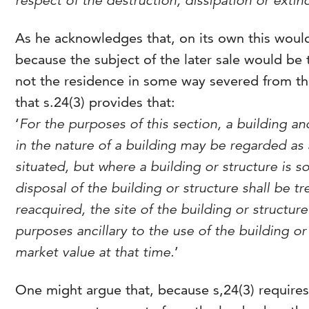
respect of the destruction, dissipation or extinc
As he acknowledges that, on its own this would
because the subject of the later sale would be
not the residence in some way severed from th
that s.24(3) provides that:
‘
For the purposes of this section, a building 
in the nature of a building may be regarded as 
situated, but where a building or structure is
disposal of the building or structure shall be t
reacquired, the site of the building or structure
purposes ancillary to the use of the building or 
market value at that time.
’
One might argue that, because s,24(3) requires o