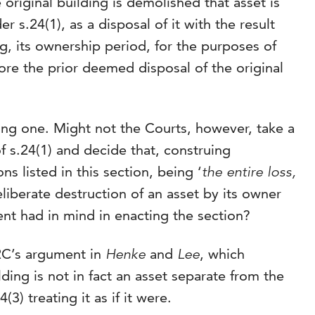
original building is demolished that asset is
r s.24(1), as a disposal of it with the result
g, its ownership period, for the purposes of
ore the prior deemed disposal of the original
ong one. Might not the Courts, however, take a
 s.24(1) and decide that, construing
ns listed in this section, being ‘
the entire loss,
eliberate destruction of an asset by its owner
ent had in mind in enacting the section?
RC’s argument in
Henke
and
Lee
, which
ding is not in fact an asset separate from the
3) treating it as if it were.