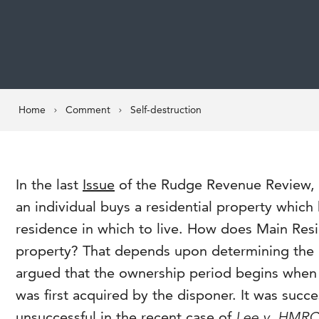
Home
Comment
Self-destruction
In the last
Issue
of the Rudge Revenue Review, I
an individual buys a residential property which
residence in which to live. How does Main Resid
property? That depends upon determining the 
argued that the ownership period begins when 
was first acquired by the disponer. It was succe
unsuccessful in the recent case of
Lee v. HMR