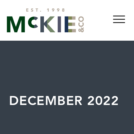
Skip to content
MENU
DECEMBER 2022