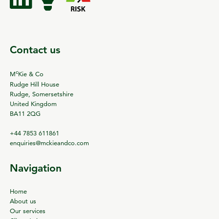
Contact us
c
M
Kie & Co
Rudge Hill House
Rudge, Somersetshire
United Kingdom
BA11 2QG
+44 7853 611861
enquiries@mckieandco.com
Navigation
Home
About us
Our services