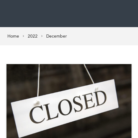
Home
2022
December