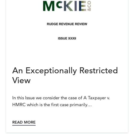
An Exceptionally Restricted
View
In this Issue we consider the case of A Taxpayer v.
HMRC which is the first case primarily…
READ MORE