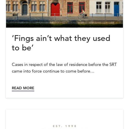
‘Fings ain’t what they used
to be’
Cases in respect of the law of residence before the SRT
came into force continue to come before…
READ MORE