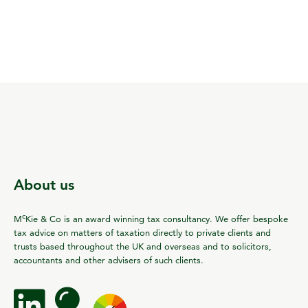
About us
c
M
Kie & Co is an award winning tax consultancy. We offer bespoke
tax advice on matters of taxation directly to private clients and
trusts based throughout the UK and overseas and to solicitors,
accountants and other advisers of such clients.