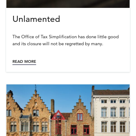
Unlamented
The Office of Tax Simplification has done little good
and its closure will not be regretted by many.
READ MORE