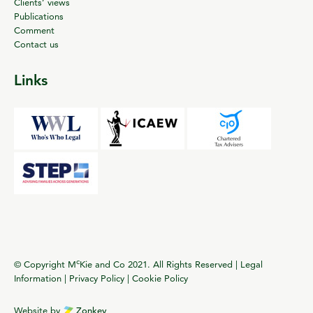
Clients’ views
Publications
Comment
Contact us
Links
c
© Copyright M
Kie and Co 2021. All Rights Reserved |
Legal
Information
|
Privacy Policy
|
Cookie Policy
Website by
Zonkey