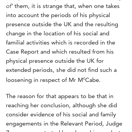
of’
them, it is strange that, when one takes
into account the periods of his physical
presence outside the UK and the resulting
change in the location of his social and
familial activities which is recorded in the
Case Report and which resulted from his
physical presence outside the UK for
extended periods, she did not find such a
c
loosening in respect of Mr M
Cabe.
The reason for that appears to be that in
reaching her conclusion, although she did
consider evidence of his social and family
engagements in the Relevant Period, Judge