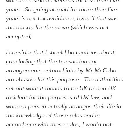
who are resident overseas for less than five
years. So going abroad for more than five
years is not tax avoidance, even if that was
the reason for the move (which was not
accepted).
I consider that I should be cautious about
concluding that the transactions or
arrangements entered into by Mr McCabe
are abusive for this purpose. The authorities
set out what it means to be UK or non-UK
resident for the purposes of UK law, and
where a person actually arranges their life in
the knowledge of those rules and in
accordance with those rules, I would not