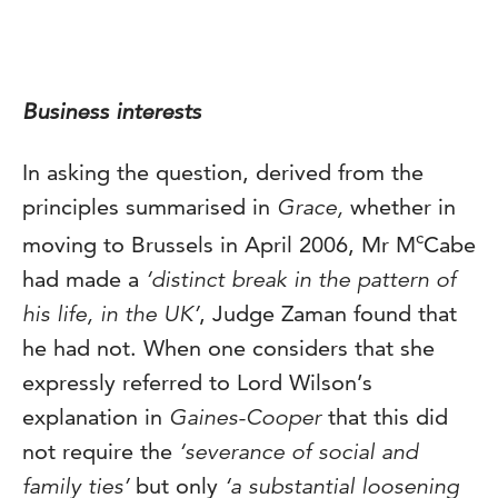
Business interests
In asking the question, derived from the
principles summarised in
Grace,
whether in
c
moving to Brussels in April 2006, Mr M
Cabe
had made a
‘distinct break in the pattern of
his life, in the UK’
, Judge Zaman found that
he had not. When one considers that she
expressly referred to Lord Wilson’s
explanation in
Gaines-Cooper
that this did
not require the
‘severance of social and
family ties’
but only
‘a substantial loosening