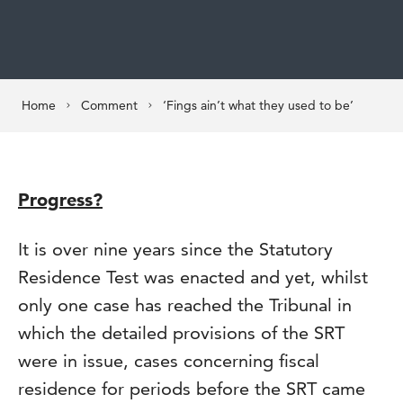
Home
Comment
‘Fings ain’t what they used to be’
Progress?
It is over nine years since the Statutory
Residence Test was enacted and yet, whilst
only one case has reached the Tribunal in
which the detailed provisions of the SRT
were in issue, cases concerning fiscal
residence for periods before the SRT came