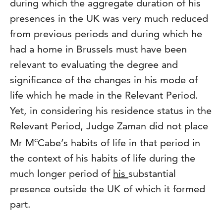
during which the aggregate duration of his
presences in the UK was very much reduced
from previous periods and during which he
had a home in Brussels must have been
relevant to evaluating the degree and
significance of the changes in his mode of
life which he made in the Relevant Period.
Yet, in considering his residence status in the
Relevant Period, Judge Zaman did not place
c
Mr M
Cabe’s habits of life in that period in
the context of his habits of life during the
much longer period of
his
substantial
presence outside the UK of which it formed
part.