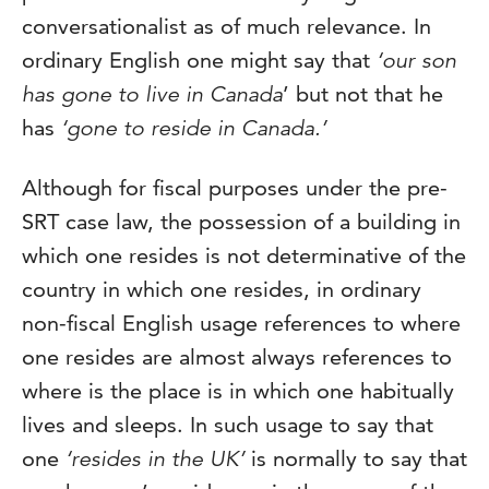
conversationalist as of much relevance. In
ordinary English one might say that
‘our son
has gone to live in Canada
’ but not that he
has
‘gone to reside in Canada.’
Although for fiscal purposes under the pre-
SRT case law, the possession of a building in
which one resides is not determinative of the
country in which one resides, in ordinary
non-fiscal English usage references to where
one resides are almost always references to
where is the place is in which one habitually
lives and sleeps. In such usage to say that
one
‘resides in the UK’
is normally to say that