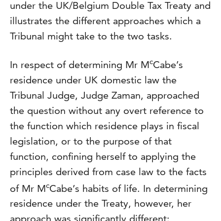
under the UK/Belgium Double Tax Treaty and
illustrates the different approaches which a
Tribunal might take to the two tasks.
c
In respect of determining Mr M
Cabe’s
residence under UK domestic law the
Tribunal Judge, Judge Zaman, approached
the question without any overt reference to
the function which residence plays in fiscal
legislation, or to the purpose of that
function, confining herself to applying the
principles derived from case law to the facts
c
of Mr M
Cabe’s habits of life. In determining
residence under the Treaty, however, her
approach was significantly different: