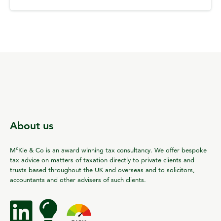
About us
c
M
Kie & Co is an award winning tax consultancy. We offer bespoke
tax advice on matters of taxation directly to private clients and
trusts based throughout the UK and overseas and to solicitors,
accountants and other advisers of such clients.