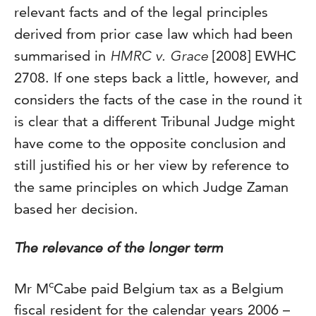
relevant facts and of the legal principles
derived from prior case law which had been
summarised in
HMRC v. Grace
[2008] EWHC
2708. If one steps back a little, however, and
considers the facts of the case in the round it
is clear that a different Tribunal Judge might
have come to the opposite conclusion and
still justified his or her view by reference to
the same principles on which Judge Zaman
based her decision.
The relevance of the longer term
c
Mr M
Cabe paid Belgium tax as a Belgium
fiscal resident for the calendar years 2006 –