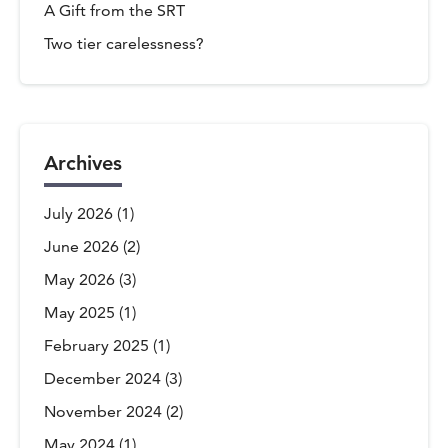
A Gift from the SRT
Two tier carelessness?
Archives
July 2026
(1)
June 2026
(2)
May 2026
(3)
May 2025
(1)
February 2025
(1)
December 2024
(3)
November 2024
(2)
May 2024
(1)