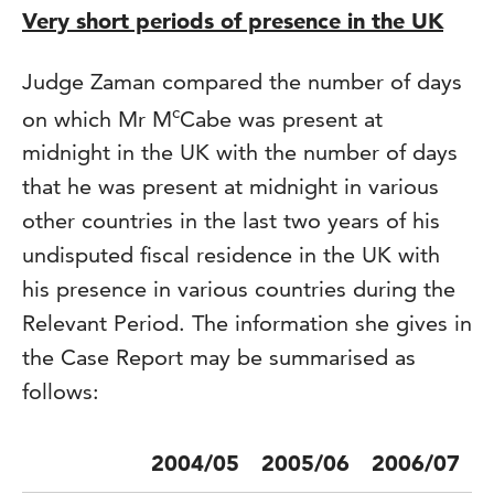
Very short periods of presence in the UK
Judge Zaman compared the number of days
c
on which Mr M
Cabe was present at
midnight in the UK with the number of days
that he was present at midnight in various
other countries in the last two years of his
undisputed fiscal residence in the UK with
his presence in various countries during the
Relevant Period. The information she gives in
the Case Report may be summarised as
follows:
2004/05
2005/06
2006/07