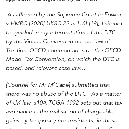
‘As affirmed by the Supreme Court in Fowler
v HMRC [2020] UKSC 22 at [16]-[19], I should
be guided in my interpretation of the DTC
by the Vienna Convention on the Law of
Treaties, OECD commentaries on the OECD
Model Tax Convention, on which the DTC is
based, and relevant case law…
c
[Counsel for Mr M
Cabe] submitted that
there was no abuse of the DTC. As a matter
of UK law, s10A TCGA 1992 sets out that tax
avoidance is the realisation of chargeable
gains by temporary non-residents, ie those