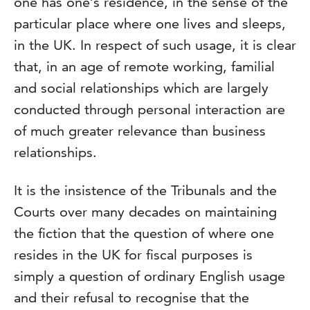
one has one’s residence, in the sense of the
particular place where one lives and sleeps,
in the UK. In respect of such usage, it is clear
that, in an age of remote working, familial
and social relationships which are largely
conducted through personal interaction are
of much greater relevance than business
relationships.
It is the insistence of the Tribunals and the
Courts over many decades on maintaining
the fiction that the question of where one
resides in the UK for fiscal purposes is
simply a question of ordinary English usage
and their refusal to recognise that the