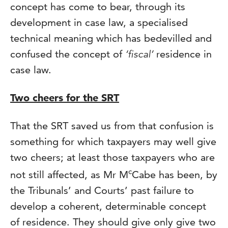
concept has come to bear, through its
development in case law, a specialised
technical meaning which has bedevilled and
confused the concept of
‘fiscal’
residence in
case law.
Two cheers for the SRT
That the SRT saved us from that confusion is
something for which taxpayers may well give
two cheers; at least those taxpayers who are
c
not still affected, as Mr M
Cabe has been, by
the Tribunals’ and Courts’ past failure to
develop a coherent, determinable concept
of residence. They should give only give two