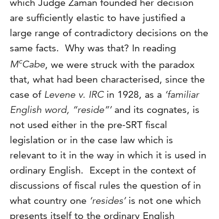
which Judge Zaman founded her decision
are sufficiently elastic to have justified a
large range of contradictory decisions on the
same facts. Why was that? In reading
c
M
Cabe
, we were struck with the paradox
that, what had been characterised, since the
case of
Levene v. IRC
in 1928, as a
‘familiar
English word, “reside”’
and its cognates, is
not used either in the pre-SRT fiscal
legislation or in the case law which is
relevant to it in the way in which it is used in
ordinary English. Except in the context of
discussions of fiscal rules the question of in
what country one
‘resides’
is not one which
presents itself to the ordinary English