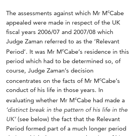
c
The assessments against which Mr M
Cabe
appealed were made in respect of the UK
fiscal years 2006/07 and 2007/08 which
Judge Zaman referred to as the ‘Relevant
c
Period’. It was Mr M
Cabe’s residence in this
period which had to be determined so, of
course, Judge Zaman’s decision
c
concentrates on the facts of Mr M
Cabe’s
conduct of his life in those years. In
c
evaluating whether Mr M
Cabe had made a
‘distinct break in the pattern of his life in the
UK’
(see below) the fact that the Relevant
Period formed part of a much longer period