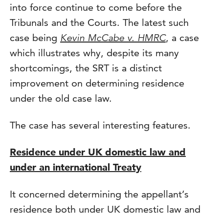
into force continue to come before the
Tribunals and the Courts. The latest such
case being
Kevin McCabe v. HMRC
, a case
which illustrates why, despite its many
shortcomings, the SRT is a distinct
improvement on determining residence
under the old case law.
The case has several interesting features.
Residence under UK domestic law and
under an international Treaty
It concerned determining the appellant’s
residence both under UK domestic law and