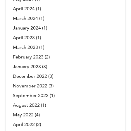
April 2024
(1)
March 2024
(1)
January 2024
(1)
April 2023
(1)
March 2023
(1)
February 2023
(2)
January 2023
(3)
December 2022
(3)
November 2022
(3)
September 2022
(1)
August 2022
(1)
May 2022
(4)
April 2022
(2)