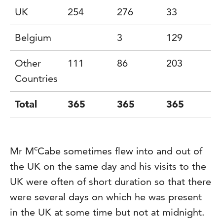
UK
254
276
33
4
Belgium
3
129
9
Other
111
86
203
2
Countries
Total
365
365
365
c
Mr M
Cabe sometimes flew into and out of
the UK on the same day and his visits to the
UK were often of short duration so that there
were several days on which he was present
in the UK at some time but not at midnight.