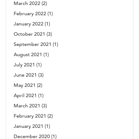
March 2022
(2)
February 2022
(1)
January 2022
(1)
October 2021
(3)
September 2021
(1)
August 2021
(1)
July 2021
(1)
June 2021
(3)
May 2021
(2)
April 2021
(1)
March 2021
(3)
February 2021
(2)
January 2021
(1)
December 2020
(1)