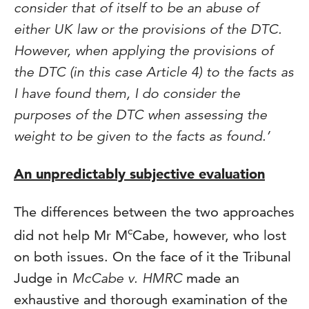
consider that of itself to be an abuse of
either UK law or the provisions of the DTC.
However, when applying the provisions of
the DTC (in this case Article 4) to the facts as
I have found them, I do consider the
purposes of the DTC when assessing the
weight to be given to the facts as found.’
An unpredictably subjective evaluation
The differences between the two approaches
c
did not help Mr M
Cabe, however, who lost
on both issues. On the face of it the Tribunal
Judge in
McCabe v. HMRC
made an
exhaustive and thorough examination of the