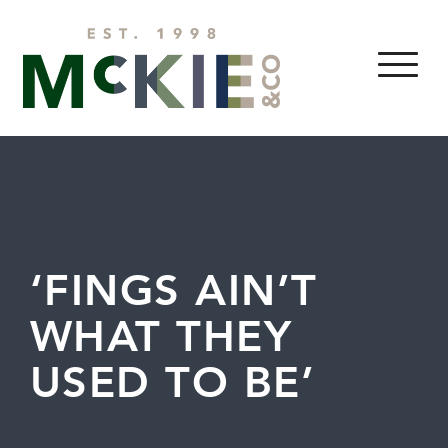
Skip to content
MENU
‘FINGS AIN’T
WHAT THEY
USED TO BE’