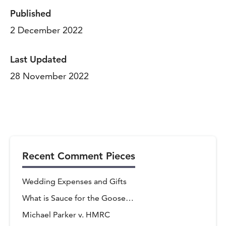
Published
2 December 2022
Last Updated
28 November 2022
Recent Comment Pieces
Wedding Expenses and Gifts
What is Sauce for the Goose…
Michael Parker v. HMRC