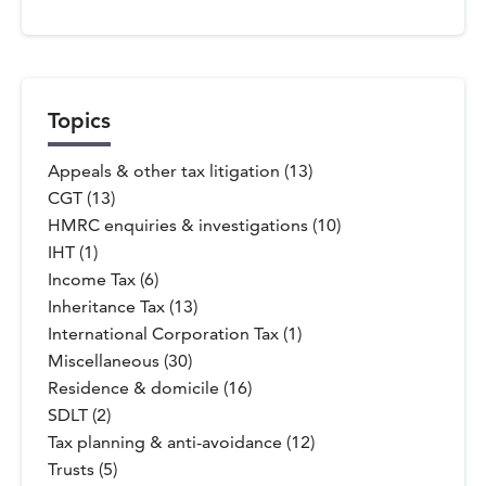
Topics
Appeals & other tax litigation (13)
CGT (13)
HMRC enquiries & investigations (10)
IHT (1)
Income Tax (6)
Inheritance Tax (13)
International Corporation Tax (1)
Miscellaneous (30)
Residence & domicile (16)
SDLT (2)
Tax planning & anti-avoidance (12)
Trusts (5)