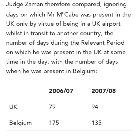
Judge Zaman therefore compared, ignoring
c
days on which Mr M
Cabe was present in the
UK only by virtue of being in a UK airport
whilst in transit to another country, the
number of days during the Relevant Period
on which he was present in the UK at some
time in the day, with the number of days
when he was present in Belgium:
2006/07
2007/08
UK
79
94
Belgium
175
135