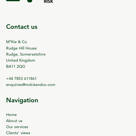
Contact us
c
M
Kie & Co
Rudge Hill House
Rudge, Somersetshire
United Kingdom
BA11 2QG
+44 7853 611861
enquiries@mckieandco.com
Navigation
Home
About us
Our services
Clients’ views