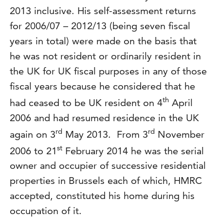
2013 inclusive. His self-assessment returns
for 2006/07 – 2012/13 (being seven fiscal
years in total) were made on the basis that
he was not resident or ordinarily resident in
the UK for UK fiscal purposes in any of those
fiscal years because he considered that he
th
had ceased to be UK resident on 4
April
2006 and had resumed residence in the UK
rd
rd
again on 3
May 2013. From 3
November
st
2006 to 21
February 2014 he was the serial
owner and occupier of successive residential
properties in Brussels each of which, HMRC
accepted, constituted his home during his
occupation of it.