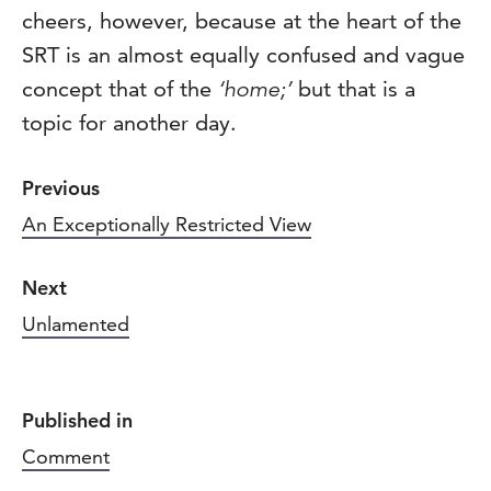
cheers, however, because at the heart of the
SRT is an almost equally confused and vague
concept that of the
‘home;’
but that is a
topic for another day.
Previous
An Exceptionally Restricted View
Next
Unlamented
Published in
Comment