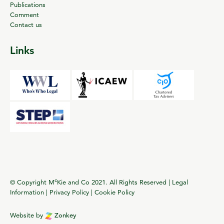
Publications
Comment
Contact us
Links
c
© Copyright M
Kie and Co 2021. All Rights Reserved |
Legal
Information
|
Privacy Policy
|
Cookie Policy
Website by
Zonkey