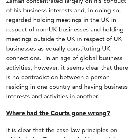
Zaman concentrated largely on his conduct
of his business interests and, in doing so,
regarded holding meetings in the UK in
respect of non-UK businesses and holding
meetings outside the UK in respect of UK
businesses as equally constituting UK
connections. In an age of global business
activities, however, it seems clear that there
is no contradiction between a person
residing in one country and having business
interests and activities in another.
Where had the Courts gone wrong?
It is clear that the case law principles on