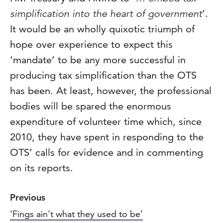
simplification into the heart of government
’.
It would be an wholly quixotic triumph of
hope over experience to expect this
‘mandate’ to be any more successful in
producing tax simplification than the OTS
has been. At least, however, the professional
bodies will be spared the enormous
expenditure of volunteer time which, since
2010, they have spent in responding to the
OTS’ calls for evidence and in commenting
on its reports.
Previous
‘Fings ain’t what they used to be’