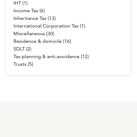
IHT (1)
Income Tax (6)
Inheritance Tax (13)
International Corporation Tax (1)
Miscellaneous (30)
Residence & domicile (16)
SDLT (2)
Tax planning & anti-avoidance (12)
Trusts (5)