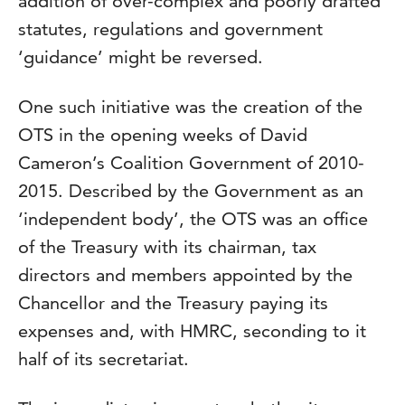
addition of over-complex and poorly drafted
statutes, regulations and government
‘guidance’ might be reversed.
One such initiative was the creation of the
OTS in the opening weeks of David
Cameron’s Coalition Government of 2010-
2015. Described by the Government as an
‘independent body’, the OTS was an office
of the Treasury with its chairman, tax
directors and members appointed by the
Chancellor and the Treasury paying its
expenses and, with HMRC, seconding to it
half of its secretariat.