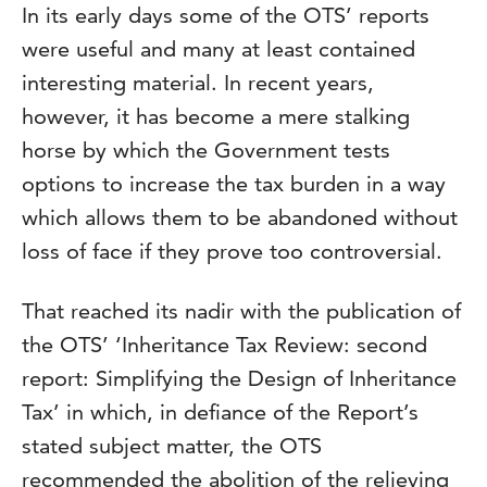
In its early days some of the OTS’ reports
were useful and many at least contained
interesting material. In recent years,
however, it has become a mere stalking
horse by which the Government tests
options to increase the tax burden in a way
which allows them to be abandoned without
loss of face if they prove too controversial.
That reached its nadir with the publication of
the OTS’ ‘Inheritance Tax Review: second
report: Simplifying the Design of Inheritance
Tax’ in which, in defiance of the Report’s
stated subject matter, the OTS
recommended the abolition of the relieving