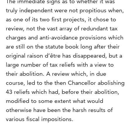
The immediate signs as to whether it was
truly independent were not propitious when,
as one of its two first projects, it chose to
review, not the vast array of redundant tax
charges and anti-avoidance provisions which
are still on the statute book long after their
original raison d’être has disappeared, but a
large number of tax reliefs with a view to
their abolition. A review which, in due
course, led to the then Chancellor abolishing
43 reliefs which had, before their abolition,
modified to some extent what would
otherwise have been the harsh results of
various fiscal impositions.