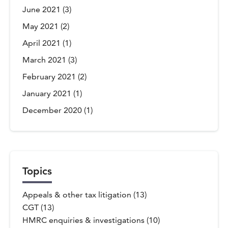
June 2021
(3)
May 2021
(2)
April 2021
(1)
March 2021
(3)
February 2021
(2)
January 2021
(1)
December 2020
(1)
Topics
Appeals & other tax litigation (13)
CGT (13)
HMRC enquiries & investigations (10)