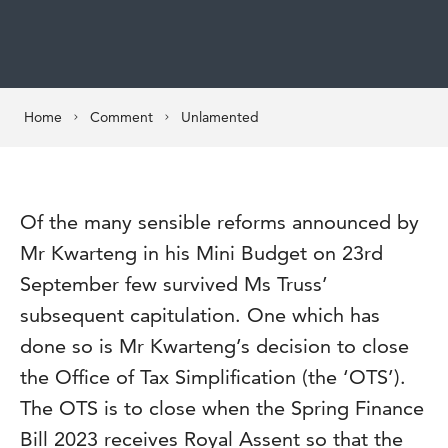
Home
Comment
Unlamented
Of the many sensible reforms announced by
Mr Kwarteng in his Mini Budget on 23rd
September few survived Ms Truss’
subsequent capitulation. One which has
done so is Mr Kwarteng’s decision to close
the Office of Tax Simplification (the ‘OTS’).
The OTS is to close when the Spring Finance
Bill 2023 receives Royal Assent so that the