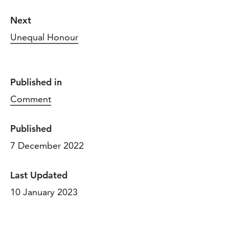
Next
Unequal Honour
Published in
Comment
Published
7 December 2022
Last Updated
10 January 2023