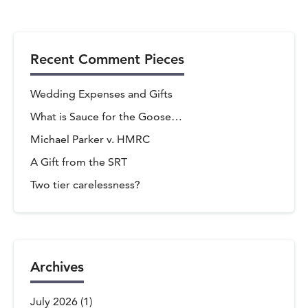
Recent Comment Pieces
Wedding Expenses and Gifts
What is Sauce for the Goose…
Michael Parker v. HMRC
A Gift from the SRT
Two tier carelessness?
Archives
July 2026
(1)