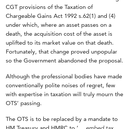
CGT provisions of the Taxation of
Chargeable Gains Act 1992 s.62(1) and (4)
under which, where an asset passes on a
death, the acquisition cost of the asset is
uplifted to its market value on that death.
Fortunately, that change proved unpopular
so the Government abandoned the proposal.
Although the professional bodies have made
conventionally polite noises of regret, few
with expertise in taxation will truly mourn the
OTS’ passing.
The OTS is to be replaced by a mandate to
HM Treasury and HMRC to ‘
… embed tax