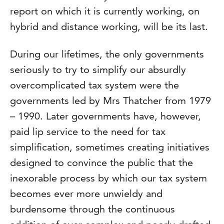
report on which it is currently working, on
hybrid and distance working, will be its last.
During our lifetimes, the only governments
seriously to try to simplify our absurdly
overcomplicated tax system were the
governments led by Mrs Thatcher from 1979
– 1990. Later governments have, however,
paid lip service to the need for tax
simplification, sometimes creating initiatives
designed to convince the public that the
inexorable process by which our tax system
becomes ever more unwieldy and
burdensome through the continuous