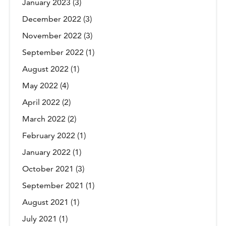
January 2023
(3)
December 2022
(3)
November 2022
(3)
September 2022
(1)
August 2022
(1)
May 2022
(4)
April 2022
(2)
March 2022
(2)
February 2022
(1)
January 2022
(1)
October 2021
(3)
September 2021
(1)
August 2021
(1)
July 2021
(1)