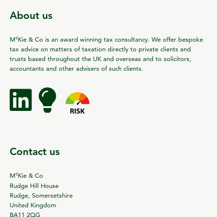
About us
c
M
Kie & Co is an award winning tax consultancy. We offer bespoke
tax advice on matters of taxation directly to private clients and
trusts based throughout the UK and overseas and to solicitors,
accountants and other advisers of such clients.
Contact us
c
M
Kie & Co
Rudge Hill House
Rudge, Somersetshire
United Kingdom
BA11 2QG