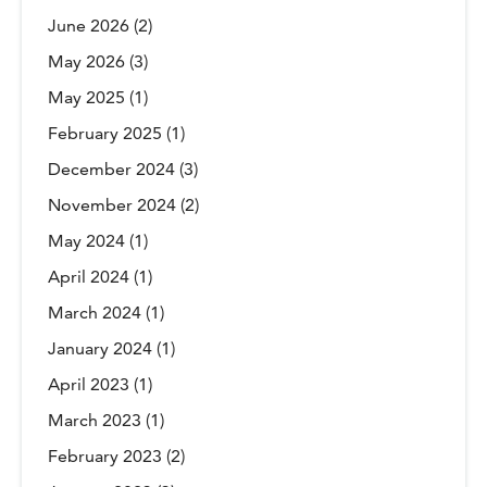
June 2026
(2)
May 2026
(3)
May 2025
(1)
February 2025
(1)
December 2024
(3)
November 2024
(2)
May 2024
(1)
April 2024
(1)
March 2024
(1)
January 2024
(1)
April 2023
(1)
March 2023
(1)
February 2023
(2)