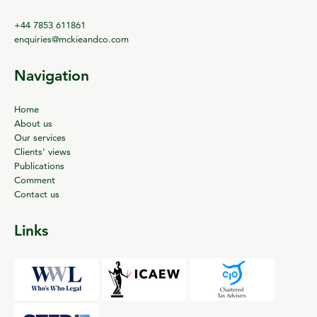
+44 7853 611861
enquiries@mckieandco.com
Navigation
Home
About us
Our services
Clients’ views
Publications
Comment
Contact us
Links