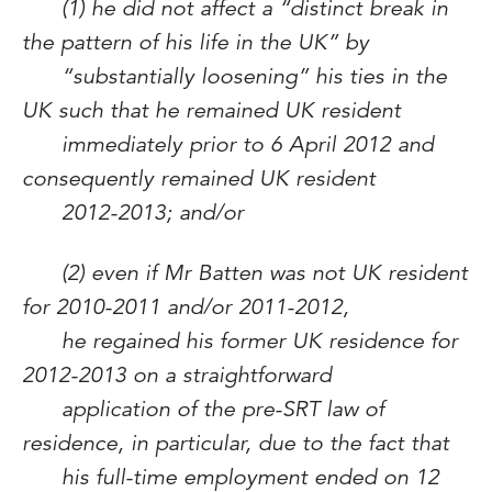
(1) he did not affect a “distinct break in
the pattern of his life in the UK” by
“substantially loosening” his ties in the
UK such that he remained UK resident
immediately prior to 6 April 2012 and
consequently remained UK resident
2012-2013; and/or
(2) even if Mr Batten was not UK resident
for 2010-2011 and/or 2011-2012,
he regained his former UK residence for
2012-2013 on a straightforward
application of the pre-SRT law of
residence, in particular, due to the fact that
his full-time employment ended on 12