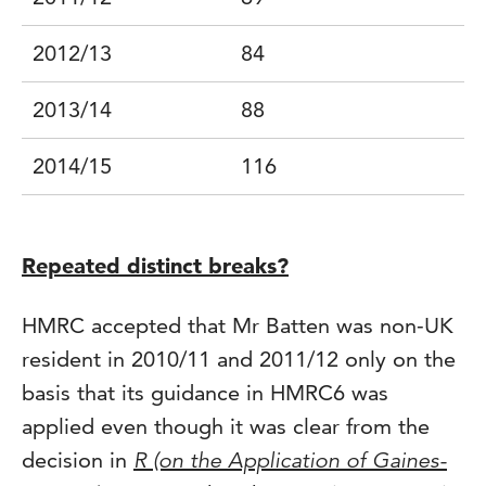
2012/13
84
2013/14
88
2014/15
116
Repeated distinct breaks?
HMRC accepted that Mr Batten was non-UK
resident in 2010/11 and 2011/12 only on the
basis that its guidance in HMRC6 was
applied even though it was clear from the
decision in
R (on the Application of Gaines-