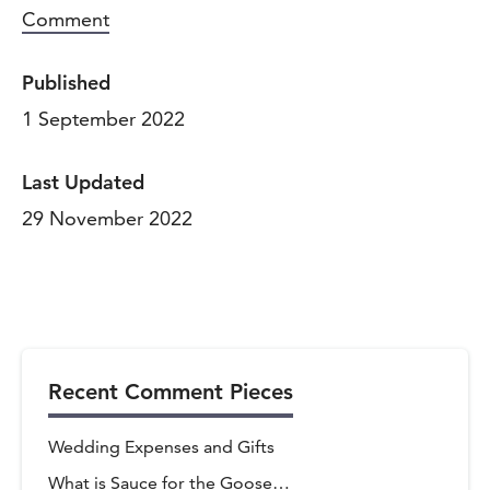
Comment
Published
1 September 2022
Last Updated
29 November 2022
Recent Comment Pieces
vigate to the top of the page
Wedding Expenses and Gifts
What is Sauce for the Goose…