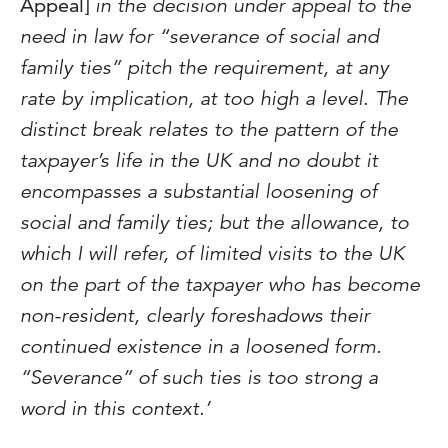
Appeal]
in the decision under appeal to the
need in law for “severance of social and
family ties” pitch the requirement, at any
rate by implication, at too high a level. The
distinct break relates to the pattern of the
taxpayer’s life in the UK and no doubt it
encompasses a substantial loosening of
social and family ties; but the allowance, to
which I will refer, of limited visits to the UK
on the part of the taxpayer who has become
non-resident, clearly foreshadows their
continued existence in a loosened form.
“Severance” of such ties is too strong a
word in this context.’