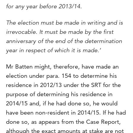
for any year before 2013/14.
The election must be made in writing and is
irrevocable. It must be made by the first
anniversary of the end of the determination
year in respect of which it is made.’
Mr Batten might, therefore, have made an
election under para. 154 to determine his
residence in 2012/13 under the SRT for the
purpose of determining his residence in
2014/15 and, if he had done so, he would
have been non-resident in 2014/15. If he had
done so, as appears from the Case Report,
although the exact amounts at stake are not