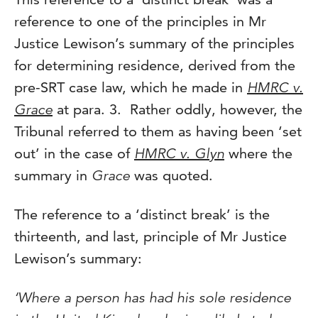
reference to one of the principles in Mr
Justice Lewison’s summary of the principles
for determining residence, derived from the
pre-SRT case law, which he made in
HMRC v.
Grace
at para. 3. Rather oddly, however, the
Tribunal referred to them as having been ‘set
out’ in the case of
HMRC v. Glyn
where the
summary in
Grace
was quoted.
The reference to a ‘distinct break’ is the
thirteenth, and last, principle of Mr Justice
Lewison’s summary:
‘Where a person has had his sole residence