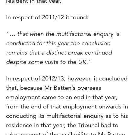
resident in that year.
In respect of 2011/12 it found:
‘ … that when the multifactorial enquiry is
conducted for this year the conclusion
remains that a distinct break continued
despite some visits to the UK.’
In respect of 2012/13, however, it concluded
that, because Mr Batten’s overseas
employment came to an end in that year,
from the end of that employment onwards in
conducting its multifactorial enquiry as to his
residence in that year, the Tribunal had to
take account of the availability to Mr Batten