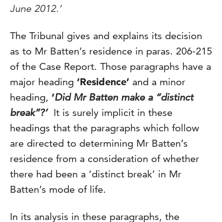
June 2012.’
The Tribunal gives and explains its decision
as to Mr Batten’s residence in paras. 206-215
of the Case Report. Those paragraphs have a
major heading
‘Residence’
and a minor
heading,
‘
Did Mr Batten make a “distinct
break”?’
It is surely implicit in these
headings that the paragraphs which follow
are directed to determining Mr Batten’s
residence from a consideration of whether
there had been a ‘distinct break’ in Mr
Batten’s mode of life.
In its analysis in these paragraphs, the