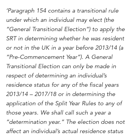
‘Paragraph 154 contains a transitional rule
under which an individual may elect (the
“General Transitional Election”) to apply the
SRT in determining whether he was resident
or not in the UK in a year before 2013/14 (a
“Pre-Commencement Year”). A General
Transitional Election can only be made in
respect of determining an individual’s
residence status for any of the fiscal years
2013/14 – 2017/18 or in determining the
application of the Split Year Rules to any of
those years. We shall call such a year a
“determination year.” The election does not
affect an individual’s actual residence status