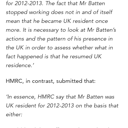
for 2012-2013. The fact that Mr Batten
stopped working does not in and of itself
mean that he became UK resident once
more. It is necessary to look at Mr Batten’s
actions and the pattern of his presence in
the UK in order to assess whether what in
fact happened is that he resumed UK
residence.’
HMRC, in contrast, submitted that:
‘In essence, HMRC say that Mr Batten was
UK resident for 2012-2013 on the basis that
either: