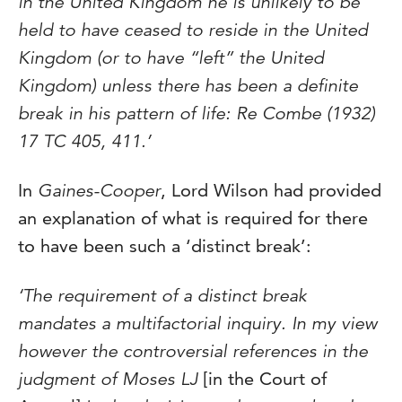
in the United Kingdom he is unlikely to be
held to have ceased to reside in the United
Kingdom (or to have “left” the United
Kingdom) unless there has been a definite
break in his pattern of life: Re Combe (1932)
17 TC 405, 411.’
In
Gaines-Cooper
, Lord Wilson had provided
an explanation of what is required for there
to have been such a ‘distinct break’:
‘The requirement of a distinct break
mandates a multifactorial inquiry. In my view
however the controversial references in the
judgment of Moses LJ
[in the Court of