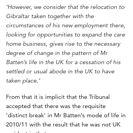
‘However, we consider that the relocation to
Gibraltar taken together with the
circumstances of his new employment there,
looking for opportunities to expand the care
home business, gives rise to the necessary
degree of change in the pattern of Mr
Batten’s life in the UK for a cessation of his
settled or usual abode in the UK to have
taken place.’
From that it is implicit that the Tribunal
accepted that there was the requisite
‘distinct break’ in Mr Batten’s mode of life in
2010/11 with the result that he was not UK