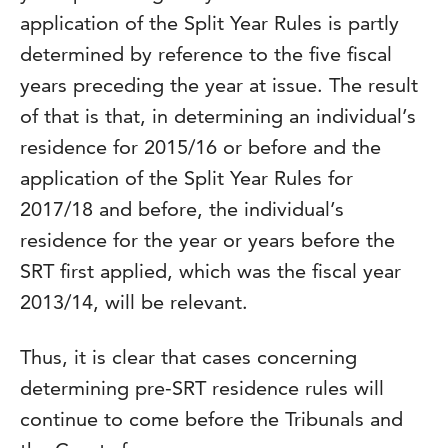
application of the Split Year Rules is partly
determined by reference to the five fiscal
years preceding the year at issue. The result
of that is that, in determining an individual’s
residence for 2015/16 or before and the
application of the Split Year Rules for
2017/18 and before, the individual’s
residence for the year or years before the
SRT first applied, which was the fiscal year
2013/14, will be relevant.
Thus, it is clear that cases concerning
determining pre-SRT residence rules will
continue to come before the Tribunals and