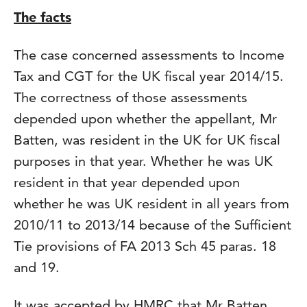
The facts
The case concerned assessments to Income
Tax and CGT for the UK fiscal year 2014/15.
The correctness of those assessments
depended upon whether the appellant, Mr
Batten, was resident in the UK for UK fiscal
purposes in that year. Whether he was UK
resident in that year depended upon
whether he was UK resident in all years from
2010/11 to 2013/14 because of the Sufficient
Tie provisions of FA 2013 Sch 45 paras. 18
and 19.
It was accepted by HMRC that Mr Batten