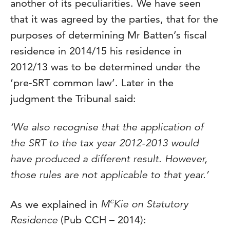
another of its peculiarities. We have seen
that it was agreed by the parties, that for the
purposes of determining Mr Batten’s fiscal
residence in 2014/15 his residence in
2012/13 was to be determined under the
‘pre-SRT common law’. Later in the
judgment the Tribunal said:
‘We also recognise that the application of
the SRT to the tax year 2012-2013 would
have produced a different result. However,
those rules are not applicable to that year.’
c
As we explained in
M
Kie on Statutory
Residence
(Pub CCH – 2014):