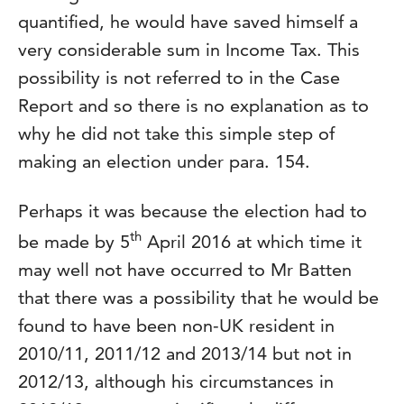
quantified, he would have saved himself a
very considerable sum in Income Tax. This
possibility is not referred to in the Case
Report and so there is no explanation as to
why he did not take this simple step of
making an election under para. 154.
Perhaps it was because the election had to
th
be made by 5
April 2016 at which time it
may well not have occurred to Mr Batten
that there was a possibility that he would be
found to have been non-UK resident in
2010/11, 2011/12 and 2013/14 but not in
2012/13, although his circumstances in