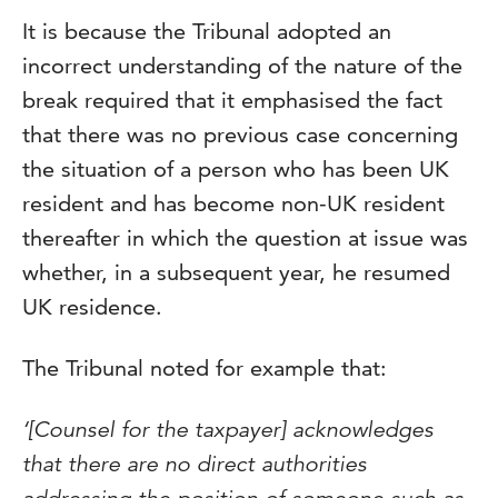
It is because the Tribunal adopted an
incorrect understanding of the nature of the
break required that it emphasised the fact
that there was no previous case concerning
the situation of a person who has been UK
resident and has become non-UK resident
thereafter in which the question at issue was
whether, in a subsequent year, he resumed
UK residence.
The Tribunal noted for example that:
‘[Counsel for the taxpayer] acknowledges
that there are no direct authorities