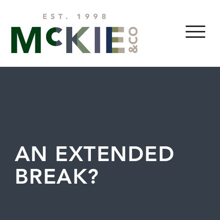
Skip to content
MENU
AN EXTENDED
BREAK?