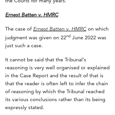
the Courts for many years.
Ernest Batten v. HMRC
The case of
Ernest Batten v. HMRC
on which
nd
judgment was given on 22
June 2022 was
just such a case.
It cannot be said that the Tribunal’s
reasoning is very well organised or explained
in the Case Report and the result of that is
that the reader is often left to infer the chain
of reasoning by which the Tribunal reached
its various conclusions rather than its being
expressly stated.