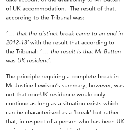
of UK accommodation. The result of that,
according to the Tribunal was:
‘ … that the distinct break came to an end in
2012-13’
with the result that according to
the Tribunal:
‘ … the result is that Mr Batten
was UK resident’.
The principle requiring a complete break in
Mr Justice Lewison’s summary, however, was
not that non-UK residence would only
continue as long as a situation exists which
can be characterised as a ‘break’ but rather
that, in respect of a person who has been UK