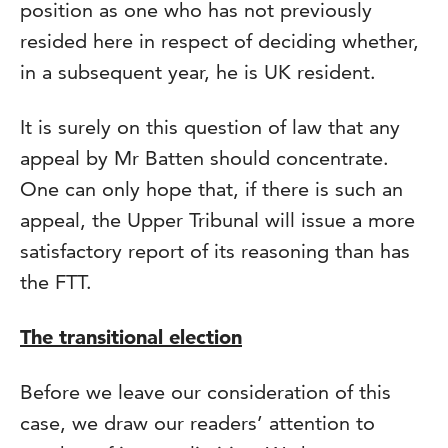
position as one who has not previously
resided here in respect of deciding whether,
in a subsequent year, he is UK resident.
It is surely on this question of law that any
appeal by Mr Batten should concentrate.
One can only hope that, if there is such an
appeal, the Upper Tribunal will issue a more
satisfactory report of its reasoning than has
the FTT.
The transitional election
Before we leave our consideration of this
case, we draw our readers’ attention to