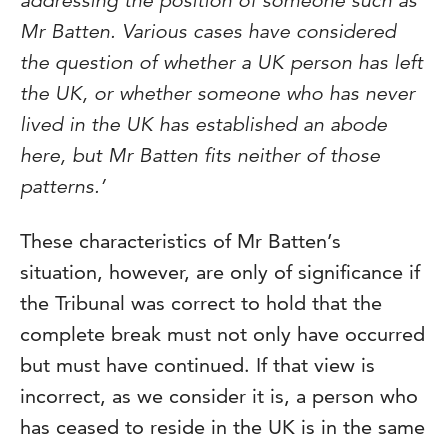
addressing the position of someone such as
Mr Batten. Various cases have considered
the question of whether a UK person has left
the UK, or whether someone who has never
lived in the UK has established an abode
here, but Mr Batten fits neither of those
patterns.’
These characteristics of Mr Batten’s
situation, however, are only of significance if
the Tribunal was correct to hold that the
complete break must not only have occurred
but must have continued. If that view is
incorrect, as we consider it is, a person who
has ceased to reside in the UK is in the same