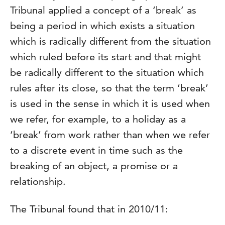
Tribunal applied a concept of a ‘break’ as
being a period in which exists a situation
which is radically different from the situation
which ruled before its start and that might
be radically different to the situation which
rules after its close, so that the term ‘break’
is used in the sense in which it is used when
we refer, for example, to a holiday as a
‘break’ from work rather than when we refer
to a discrete event in time such as the
breaking of an object, a promise or a
relationship.
The Tribunal found that in 2010/11: