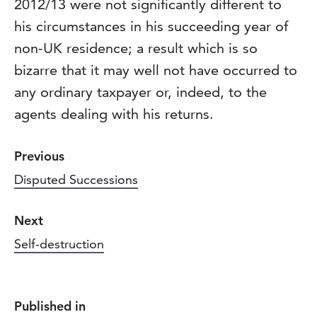
2012/13 were not significantly different to
his circumstances in his succeeding year of
non-UK residence; a result which is so
bizarre that it may well not have occurred to
any ordinary taxpayer or, indeed, to the
agents dealing with his returns.
Previous
Disputed Successions
Next
Self-destruction
Published in