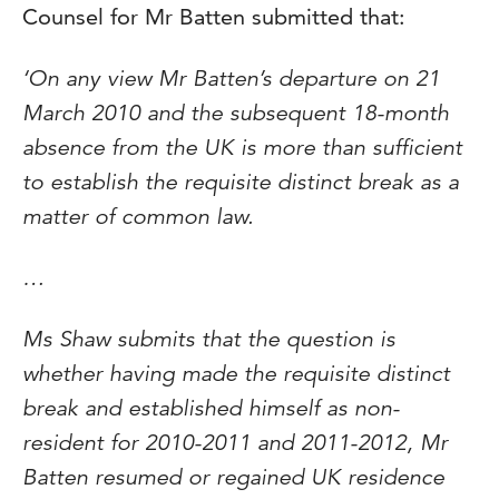
Counsel for Mr Batten submitted that:
‘On any view Mr Batten’s departure on 21
March 2010 and the subsequent 18-month
absence from the UK is more than sufficient
to establish the requisite distinct break as a
matter of common law.
…
Ms Shaw submits that the question is
whether having made the requisite distinct
break and established himself as non-
resident for 2010-2011 and 2011-2012, Mr
Batten resumed or regained UK residence