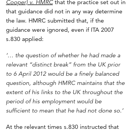
Cooper) v. HMRC
that the practice set out in
that guidance did not in any way determine
the law. HMRC submitted that, if the
guidance were ignored, even if ITA 2007
s.830 applied:
‘… the question of whether he had made a
relevant “distinct break” from the UK prior
to 6 April 2012 would be a finely balanced
question, although HMRC maintains that the
extent of his links to the UK throughout the
period of his employment would be
sufficient to mean that he had not done so.’
At the relevant times s.830 instructed that