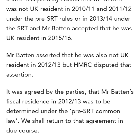
was not UK resident in 2010/11 and 2011/12
under the pre-SRT rules or in 2013/14 under
the SRT and Mr Batten accepted that he was
UK resident in 2015/16.
Mr Batten asserted that he was also not UK
resident in 2012/13 but HMRC disputed that
assertion.
It was agreed by the parties, that Mr Batten’s
fiscal residence in 2012/13 was to be
determined under the ‘pre-SRT common
law’. We shall return to that agreement in
due course.