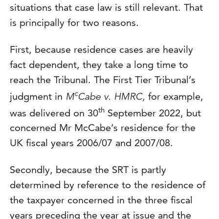
situations that case law is still relevant. That
is principally for two reasons.
First, because residence cases are heavily
fact dependent, they take a long time to
reach the Tribunal. The First Tier Tribunal’s
c
judgment in
M
Cabe v. HMRC,
for example,
th
was delivered on 30
September 2022, but
concerned Mr McCabe’s residence for the
UK fiscal years 2006/07 and 2007/08.
Secondly, because the SRT is partly
determined by reference to the residence of
the taxpayer concerned in the three fiscal
years preceding the year at issue and the