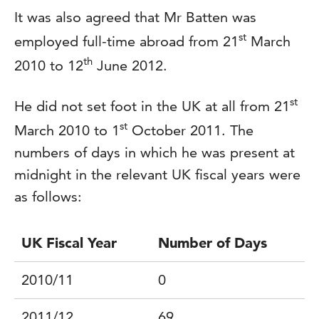
It was also agreed that Mr Batten was
st
employed full-time abroad from 21
March
th
2010 to 12
June 2012.
st
He did not set foot in the UK at all from 21
st
March 2010 to 1
October 2011. The
numbers of days in which he was present at
midnight in the relevant UK fiscal years were
as follows:
UK Fiscal Year
Number of Days
2010/11
0
2011/12
69