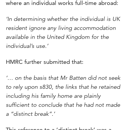
where an individual works full-time abroad:
‘In determining whether the individual is UK
resident ignore any living accommodation
available in the United Kingdom for the
individual’s use.’
HMRC further submitted that:
‘… on the basis that Mr Batten did not seek
to rely upon s830, the links that he retained
including his family home are plainly
sufficient to conclude that he had not made
a “distinct break”.’
This reference to a ‘distinct break’ was a