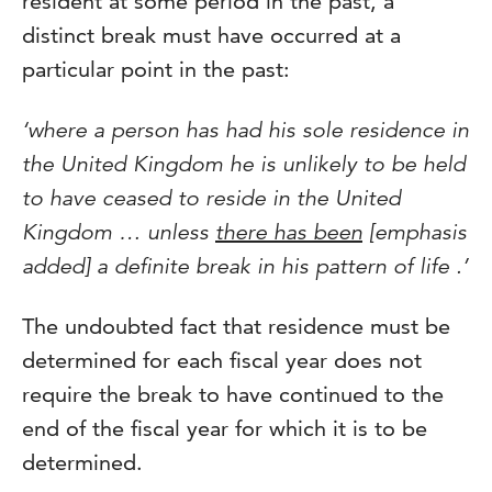
resident at some period in the past, a
distinct break must have occurred at a
particular point in the past:
‘where a person has had his sole residence in
the United Kingdom he is unlikely to be held
to have ceased to reside in the United
Kingdom … unless
there has been
[emphasis
added] a definite break in his pattern of life .’
The undoubted fact that residence must be
determined for each fiscal year does not
require the break to have continued to the
end of the fiscal year for which it is to be
determined.