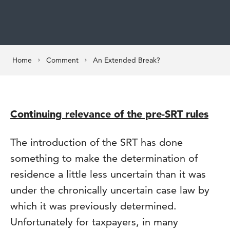
Home
Comment
An Extended Break?
Continuing relevance of the pre-SRT rules
The introduction of the SRT has done
something to make the determination of
residence a little less uncertain than it was
under the chronically uncertain case law by
which it was previously determined.
Unfortunately for taxpayers, in many