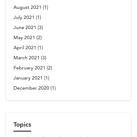
August 2021
(1)
July 2021
(1)
June 2021
(3)
May 2021
(2)
April 2021
(1)
March 2021
(3)
February 2021
(2)
January 2021
(1)
December 2020
(1)
Topics