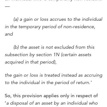
—
(a) a gain or loss accrues to the individual
in the temporary period of non-residence,
and
(b) the asset is not excluded from this
subsection by section 1N (certain assets
acquired in that period),
the gain or loss is treated instead as accruing
to the individual in the period of return.’
So, this provision applies only in respect of
‘
a disposal of an asset by an individual who