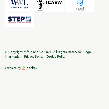
c
© Copyright M
Kie and Co 2021. All Rights Reserved |
Legal
Information
|
Privacy Policy
|
Cookie Policy
Website by
Zonkey
vigate to the top of the page