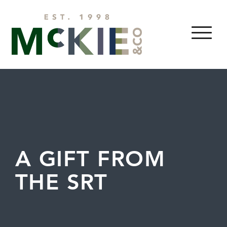
Skip to content
MENU
A GIFT FROM
THE SRT