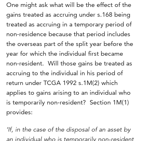
One might ask what will be the effect of the
gains treated as accruing under s.168 being
treated as accruing in a temporary period of
non-residence because that period includes
the overseas part of the split year before the
year for which the individual first became
non-resident. Will those gains be treated as
accruing to the individual in his period of
return under TCGA 1992 s.1M(2) which
applies to gains arising to an individual who
is temporarily non-resident? Section 1M(1)
provides:
‘If, in the case of the disposal of an asset by
an individual who is temporarily non-resident