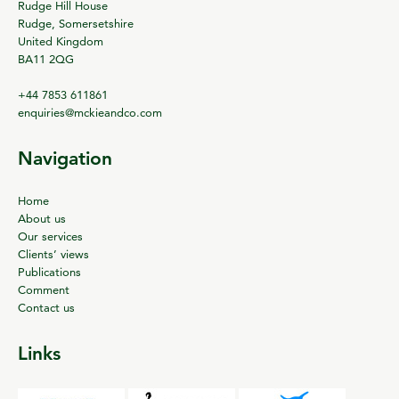
Rudge Hill House
Rudge, Somersetshire
United Kingdom
BA11 2QG
+44 7853 611861
enquiries@mckieandco.com
Navigation
Home
About us
Our services
Clients’ views
Publications
Comment
Contact us
Links