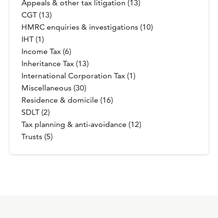
Appeals & other tax litigation (13)
CGT (13)
HMRC enquiries & investigations (10)
IHT (1)
Income Tax (6)
Inheritance Tax (13)
International Corporation Tax (1)
Miscellaneous (30)
Residence & domicile (16)
SDLT (2)
Tax planning & anti-avoidance (12)
Trusts (5)