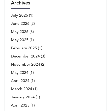
Archives
July 2026
(1)
June 2026
(2)
May 2026
(3)
May 2025
(1)
February 2025
(1)
December 2024
(3)
November 2024
(2)
May 2024
(1)
April 2024
(1)
March 2024
(1)
January 2024
(1)
April 2023
(1)