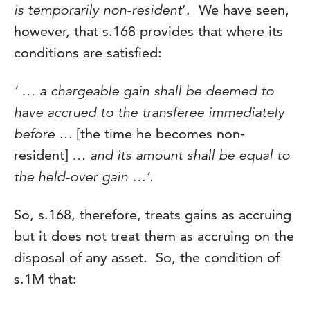
is temporarily non-resident
’. We have seen,
however, that s.168 provides that where its
conditions are satisfied:
‘ … a chargeable gain shall be deemed to
have accrued to the transferee immediately
before …
[the time he becomes non-
resident]
… and its amount shall be equal to
the held-over gain …’.
So, s.168, therefore, treats gains as accruing
but it does not treat them as accruing on the
disposal of any asset. So, the condition of
s.1M that: