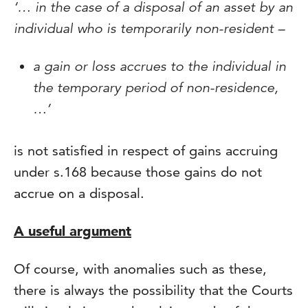
‘… in the case of a disposal of an asset by an
individual who is temporarily non-resident –
a gain or loss accrues to the individual in
the temporary period of non-residence,
…’
is not satisfied in respect of gains accruing
under s.168 because those gains do not
accrue on a disposal.
A useful argument
Of course, with anomalies such as these,
there is always the possibility that the Courts