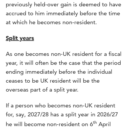
previously held-over gain is deemed to have
accrued to him immediately before the time
at which he becomes non-resident.
Split years
As one becomes non-UK resident for a fiscal
year, it will often be the case that the period
ending immediately before the individual
ceases to be UK resident will be the
overseas part of a split year.
If a person who becomes non-UK resident
for, say, 2027/28 has a split year in 2026/27
th
he will become non-resident on 6
April