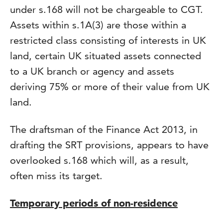
under s.168 will not be chargeable to CGT.
Assets within s.1A(3) are those within a
restricted class consisting of interests in UK
land, certain UK situated assets connected
to a UK branch or agency and assets
deriving 75% or more of their value from UK
land.
The draftsman of the Finance Act 2013, in
drafting the SRT provisions, appears to have
overlooked s.168 which will, as a result,
often miss its target.
Temporary periods of non-residence