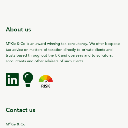
About us
c
M
Kie & Co is an award winning tax consultancy. We offer bespoke
tax advice on matters of taxation directly to private clients and
trusts based throughout the UK and overseas and to solicitors,
accountants and other advisers of such clients.
Contact us
c
M
Kie & Co