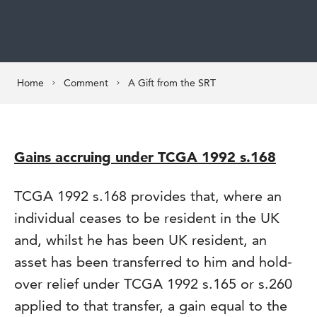
Home
Comment
A Gift from the SRT
Gains accruing under TCGA 1992 s.168
TCGA 1992 s.168 provides that, where an
individual ceases to be resident in the UK
and, whilst he has been UK resident, an
asset has been transferred to him and hold-
over relief under TCGA 1992 s.165 or s.260
applied to that transfer, a gain equal to the