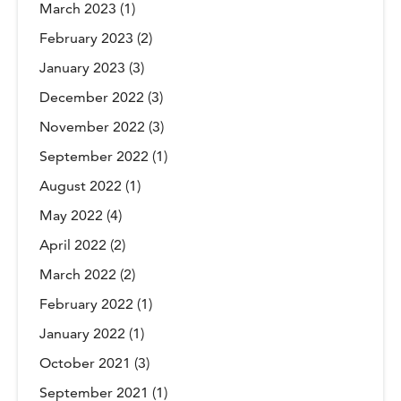
March 2023
(1)
February 2023
(2)
January 2023
(3)
December 2022
(3)
November 2022
(3)
September 2022
(1)
August 2022
(1)
May 2022
(4)
April 2022
(2)
March 2022
(2)
February 2022
(1)
January 2022
(1)
October 2021
(3)
September 2021
(1)