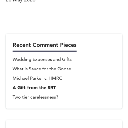
Recent Comment Pieces
Wedding Expenses and Gifts
What is Sauce for the Goose…
Michael Parker v. HMRC
A Gift from the SRT
Two tier carelessness?