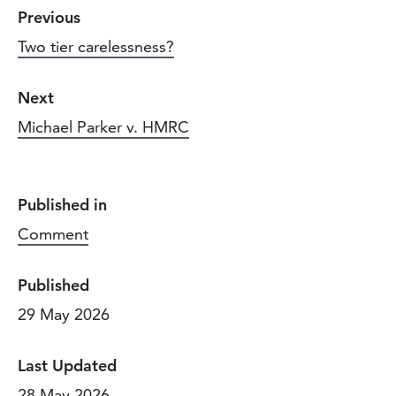
Previous
Two tier carelessness?
Next
Michael Parker v. HMRC
Published in
Comment
Published
29 May 2026
Last Updated
28 May 2026