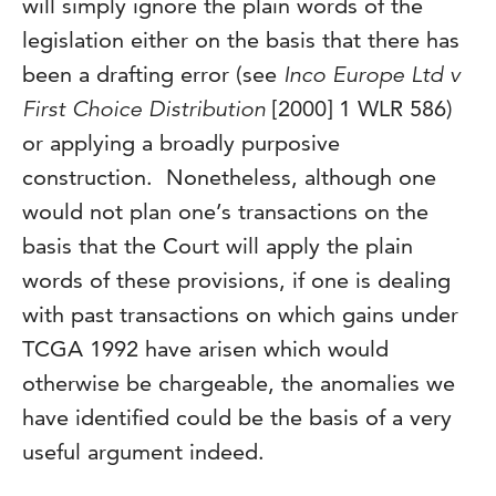
will simply ignore the plain words of the
legislation either on the basis that there has
been a drafting error (see
Inco Europe Ltd v
First Choice Distribution
[2000] 1 WLR 586)
or applying a broadly purposive
construction. Nonetheless, although one
would not plan one’s transactions on the
basis that the Court will apply the plain
words of these provisions, if one is dealing
with past transactions on which gains under
TCGA 1992 have arisen which would
otherwise be chargeable, the anomalies we
have identified could be the basis of a very
useful argument indeed.