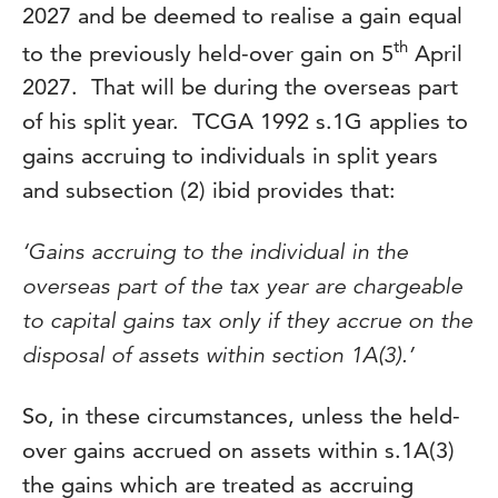
2027 and be deemed to realise a gain equal
th
to the previously held-over gain on 5
April
2027. That will be during the overseas part
of his split year. TCGA 1992 s.1G applies to
gains accruing to individuals in split years
and subsection (2) ibid provides that:
‘Gains accruing to the individual in the
overseas part of the tax year are chargeable
to capital gains tax only if they accrue on the
disposal of assets within section 1A(3).’
So, in these circumstances, unless the held-
over gains accrued on assets within s.1A(3)
the gains which are treated as accruing