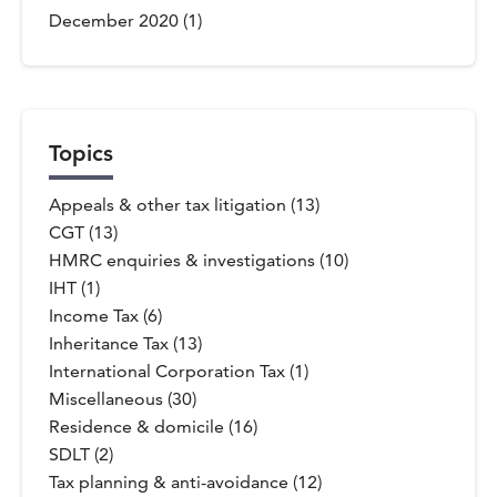
December 2020
(1)
Topics
Appeals & other tax litigation (13)
CGT (13)
HMRC enquiries & investigations (10)
IHT (1)
Income Tax (6)
Inheritance Tax (13)
International Corporation Tax (1)
Miscellaneous (30)
Residence & domicile (16)
SDLT (2)
Tax planning & anti-avoidance (12)