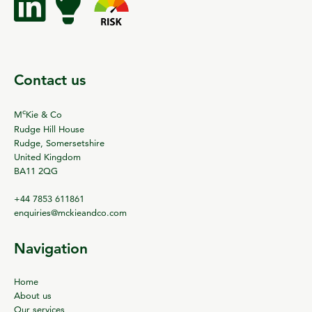
Contact us
c
M
Kie & Co
Rudge Hill House
Rudge, Somersetshire
United Kingdom
BA11 2QG
+44 7853 611861
enquiries@mckieandco.com
Navigation
Home
About us
Our services