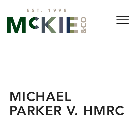
Skip to content
MENU
MICHAEL
PARKER V. HMRC