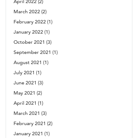
April 2022
(2)
March 2022
(2)
February 2022
(1)
January 2022
(1)
October 2021
(3)
September 2021
(1)
August 2021
(1)
July 2021
(1)
June 2021
(3)
May 2021
(2)
April 2021
(1)
March 2021
(3)
February 2021
(2)
January 2021
(1)