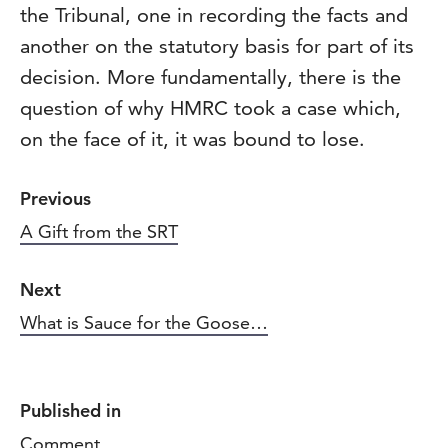
the Tribunal, one in recording the facts and
another on the statutory basis for part of its
decision. More fundamentally, there is the
question of why HMRC took a case which,
on the face of it, it was bound to lose.
Previous
A Gift from the SRT
Next
What is Sauce for the Goose…
Published in
Comment