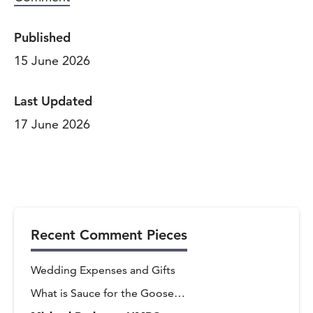
Published
15 June 2026
Last Updated
17 June 2026
Recent Comment Pieces
Wedding Expenses and Gifts
What is Sauce for the Goose…