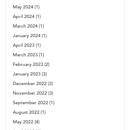
May 2024
(1)
April 2024
(1)
March 2024
(1)
January 2024
(1)
April 2023
(1)
March 2023
(1)
February 2023
(2)
January 2023
(3)
December 2022
(3)
November 2022
(3)
September 2022
(1)
August 2022
(1)
May 2022
(4)