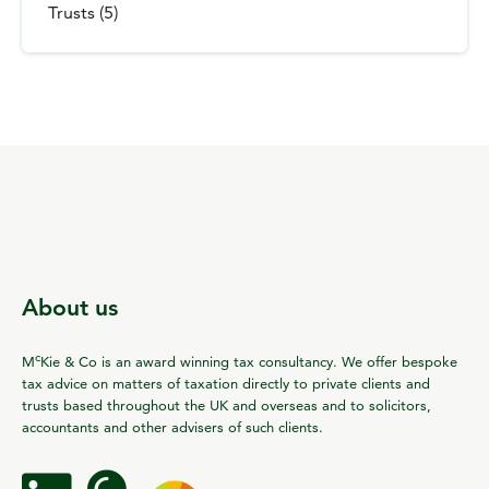
Trusts (5)
About us
c
M
Kie & Co is an award winning tax consultancy. We offer bespoke
tax advice on matters of taxation directly to private clients and
trusts based throughout the UK and overseas and to solicitors,
accountants and other advisers of such clients.