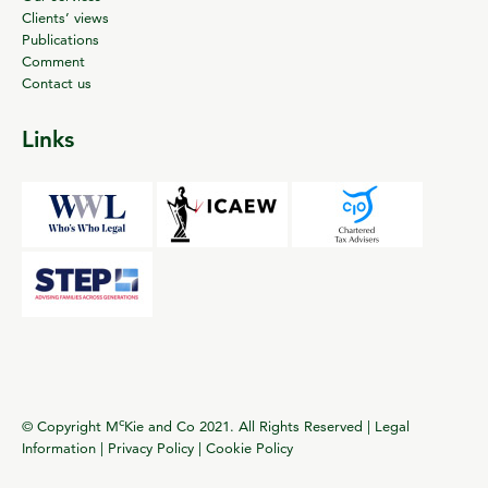
Clients’ views
Publications
Comment
Contact us
Links
c
© Copyright M
Kie and Co 2021. All Rights Reserved |
Legal
Information
|
Privacy Policy
|
Cookie Policy