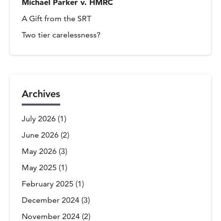
Michael Parker v. HMRC
A Gift from the SRT
Two tier carelessness?
Archives
July 2026
(1)
June 2026
(2)
May 2026
(3)
May 2025
(1)
February 2025
(1)
December 2024
(3)
November 2024
(2)