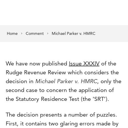
Home
Comment
Michael Parker v. HMRC
We have now published
Issue XXXIV
of the
Rudge Revenue Review which considers the
decision in
Michael Parker v. HMRC
, only the
second case to concern the application of
the Statutory Residence Test (the ‘SRT’).
The decision presents a number of puzzles.
First, it contains two glaring errors made by